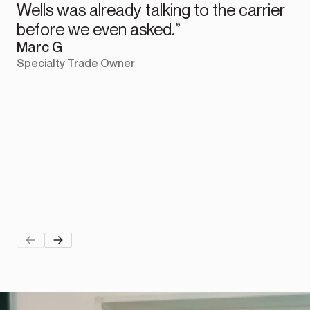
Wells was already talking to the carrier
before we even asked.”
Marc G
Specialty Trade Owner