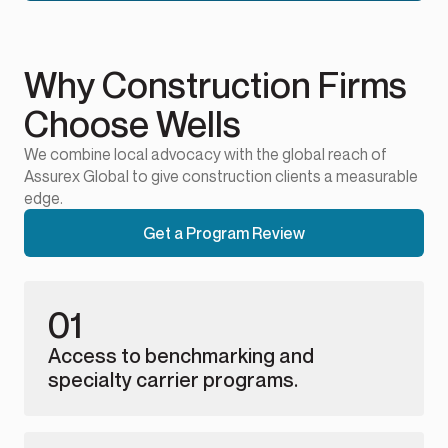
Why Construction Firms
Choose Wells
We combine local advocacy with the global reach of
Assurex Global to give construction clients a measurable
edge.
Get a Program Review
01
Access to benchmarking and
specialty carrier programs.