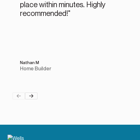
place within minutes. Highly
recommended!"
Nathan M
Home Builder