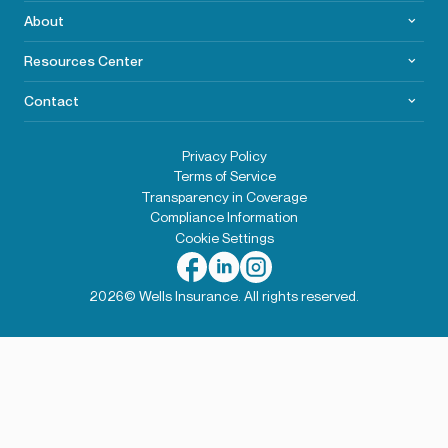
About
Resources Center
Contact
Privacy Policy
Terms of Service
Transparency in Coverage
Compliance Information
Cookie Settings
2026© Wells Insurance. All rights reserved.