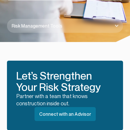
Risk Management Tools
Let’s Strengthen
Your Risk Strategy
Partner with a team that knows
construction inside out.
Connect with an Advisor