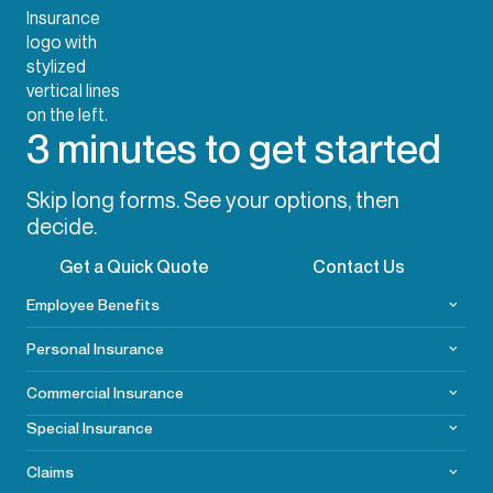
3 minutes to get started
Skip long forms. See your options, then
decide.
Get a Quick Quote
Contact Us
Employee Benefits
Personal Insurance
Commercial
Insurance
Special Insurance
Claims