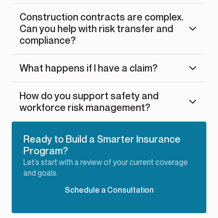
Construction contracts are complex.
Can you help with risk transfer and
compliance?
What happens if I have a claim?
How do you support safety and
workforce risk management?
Ready to Build a Smarter Insurance
Program?
Let’s start with a review of your current coverage
and goals.
Schedule a Consultation