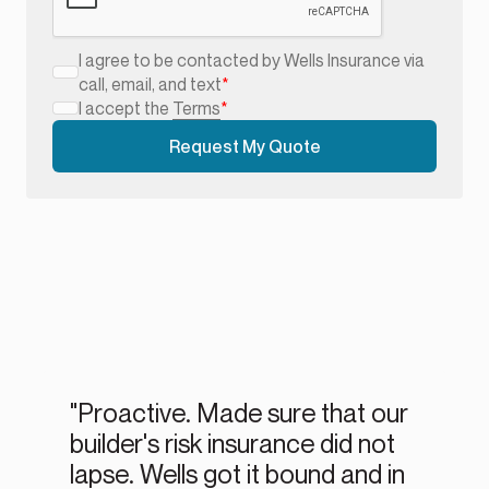
I agree to be contacted by Wells Insurance via
call, email, and text
*
I accept the
Terms
*
"Proactive. Made sure that our
builder's risk insurance did not
lapse. Wells got it bound and in