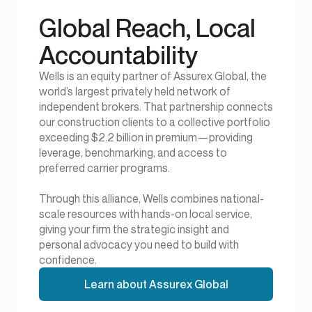
Global Reach, Local
Accountability
Wells is an equity partner of Assurex Global, the
world’s largest privately held network of
independent brokers. That partnership connects
our construction clients to a collective portfolio
exceeding $2.2 billion in premium—providing
leverage, benchmarking, and access to
preferred carrier programs.
Through this alliance, Wells combines national-
scale resources with hands-on local service,
giving your firm the strategic insight and
personal advocacy you need to build with
confidence.
Learn about Assurex Global