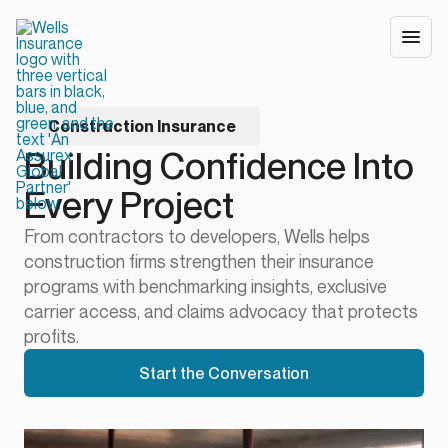
Construction Insurance
Building Confidence Into
Every Project
From contractors to developers, Wells helps
construction firms strengthen their insurance
programs with benchmarking insights, exclusive
carrier access, and claims advocacy that protects
profits.
Start the Conversation