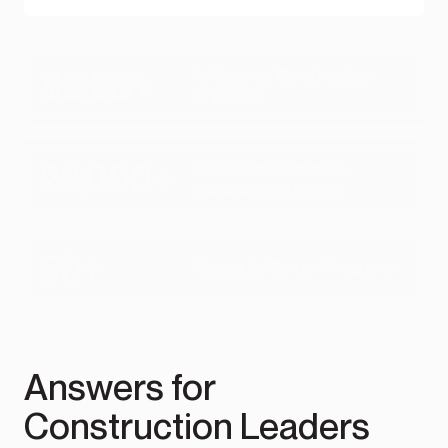
$2.2B+
In Assurex Construction
Premium
22,000+
Construction clients
managed in Assurex
50+
Specialty Carrier Programs
Answers for
Construction Leaders