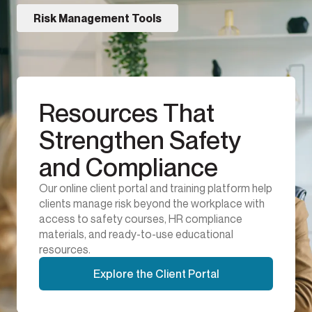
Risk Management Tools
Resources That
Strengthen Safety
and Compliance
Our online client portal and training platform help
clients manage risk beyond the workplace with
access to safety courses, HR compliance
materials, and ready-to-use educational
resources.
Explore the Client Portal