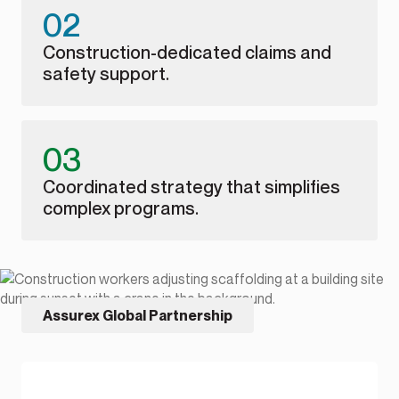
02
Construction-dedicated claims and
safety support.
03
Coordinated strategy that simplifies
complex programs.
Assurex Global Partnership