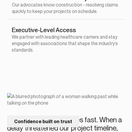
Our advocates know construction - resolving claims
quickly to keep your projects on schedule.
Executive-Level Access
We partner with leading healthcare carriers and stay
engaged with associations that shape the industry’s
standards.
“Their claims team moves fast. When a
Confidence built on trust
delay threatened our project timeline,