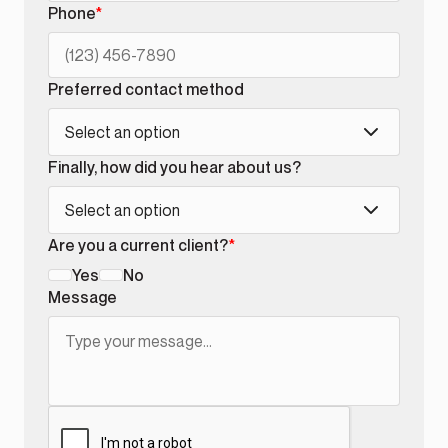
Phone
*
Preferred contact method
Select an option
Finally, how did you hear about us?
Select an option
Are you a current client?
*
Yes
No
Message