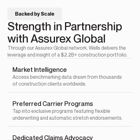
Backed by Scale
Strength in Partnership
with Assurex Global
Through our Assurex Global network, Wells delivers the
leverage and insight of a $2.2B+ construction portfolio.
Market Intelligence
Access benchmarking data drawn from thousands
of construction clients worldwide.
Preferred Carrier Programs
Tap into exclusive programs featuring flexible
underwriting and automatic stretch endorsements.
Dedicated Claims Advocacy