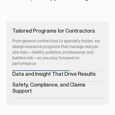
Tailored Programs for Contractors
From general contractors to specialty trades, we
design insurance programs that manage real job-
site risks—liability, pollution, professional, and
builders risk—so you stay focused on
performance.
Data and Insight That Drive Results
Safety, Compliance, and Claims
Support