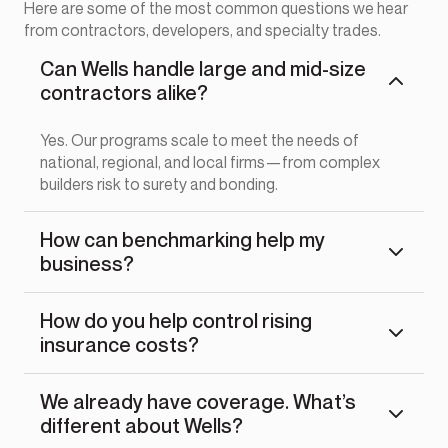
Here are some of the most common questions we hear
from contractors, developers, and specialty trades.
Can Wells handle large and mid-size
contractors alike?
Yes. Our programs scale to meet the needs of
national, regional, and local firms—from complex
builders risk to surety and bonding.
How can benchmarking help my
business?
How do you help control rising
insurance costs?
We already have coverage. What’s
different about Wells?