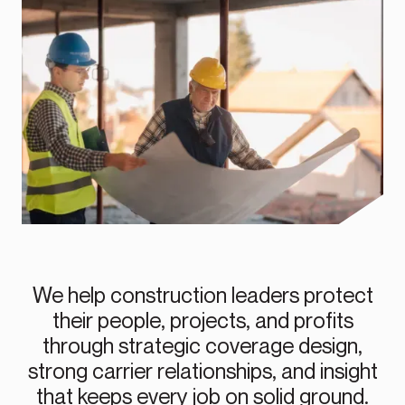
We help construction leaders protect
their people, projects, and profits
through strategic coverage design,
strong carrier relationships, and insight
that keeps every job on solid ground.