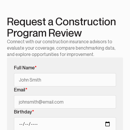
Request a Construction
Program Review
Connect with our construction insurance advisors to
evaluate your coverage, compare benchmarking data,
and explore opportunities for improvement.
Full Name
*
Email
*
Birthday
*