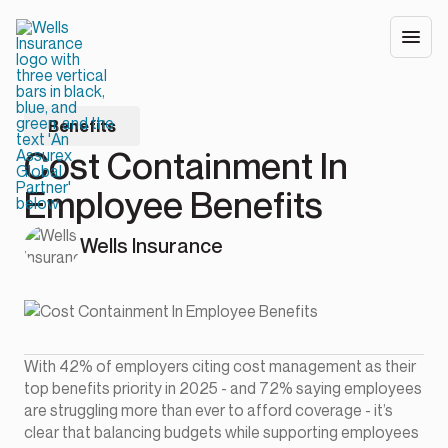
Benefits
Cost Containment In
Employee Benefits
Wells Insurance
With 42% of employers citing cost management as their
top benefits priority in 2025 - and 72% saying employees
are struggling more than ever to afford coverage - it’s
clear that balancing budgets while supporting employees