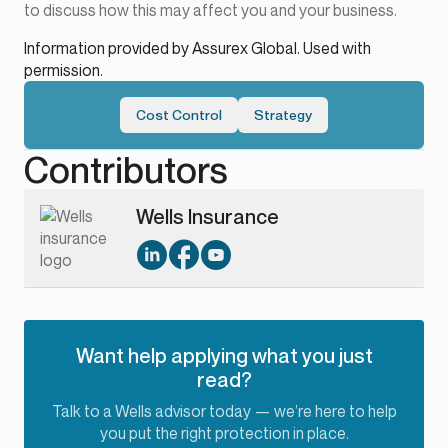
to discuss how this may affect you and your business.
Information provided by Assurex Global. Used with
permission.
Cost Control
Strategy
Contributors
Wells Insurance
Want help applying what you just
read?
Talk to a Wells advisor today — we’re here to help
you put the right protection in place.