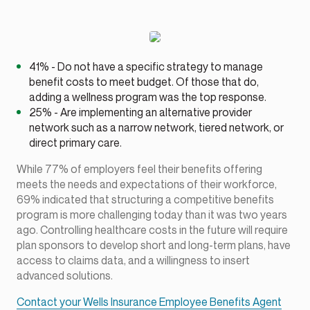
41% - Do not have a specific strategy to manage
benefit costs to meet budget. Of those that do,
adding a wellness program was the top response.
25% - Are implementing an alternative provider
network such as a narrow network, tiered network, or
direct primary care.
While 77% of employers feel their benefits offering
meets the needs and expectations of their workforce,
69% indicated that structuring a competitive benefits
program is more challenging today than it was two years
ago. Controlling healthcare costs in the future will require
plan sponsors to develop short and long-term plans, have
access to claims data, and a willingness to insert
advanced solutions.
Contact your Wells Insurance Employee Benefits Agent