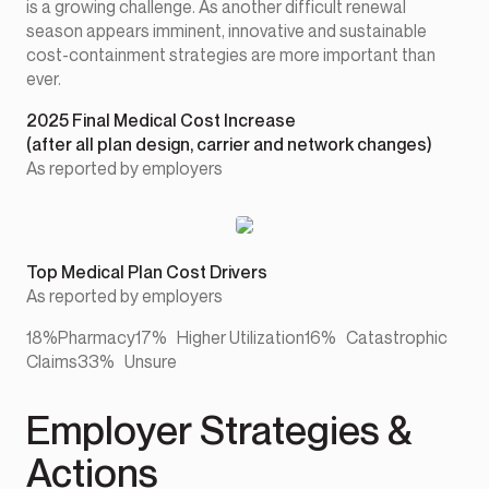
is a growing challenge. As another difficult renewal
season appears imminent, innovative and sustainable
cost-containment strategies are more important than
ever.
2025 Final Medical Cost Increase
(after all plan design, carrier and network changes)
As reported by employers
Top Medical Plan Cost Drivers
As reported by employers
18%Pharmacy17% Higher Utilization16% Catastrophic
Claims33% Unsure
Employer Strategies &
Actions