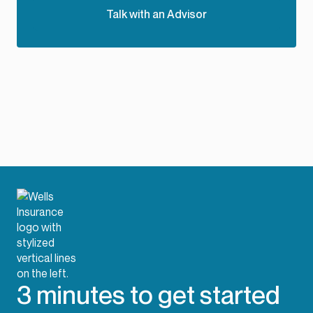
Talk with an Advisor
3 minutes to get started