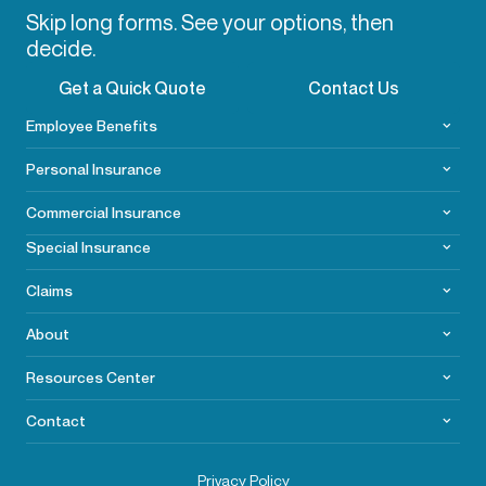
Skip long forms. See your options, then
decide.
Get a Quick Quote
Contact Us
Employee Benefits
Personal Insurance
Commercial
Insurance
Special Insurance
Claims
About
Resources Center
Contact
Privacy Policy