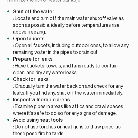
Shut off the water
: Locate and turn off the main water shutoff valve as
soon as possible, ideally before temperatures rise
above freezing.
Open faucets
: Open all faucets, including outdoor ones, to allow any
remaining water in the pipes to drain out.
Prepare for leaks
: Have buckets, towels, and fans ready to contain,
clean, and dry any water leaks.
Check for leaks
: Gradually turn the water back on and check for any
leaks. If you find any, shut off the water immediately.
Inspect vulnerable areas
: Examine pipes in areas like attics and crawl spaces
where it's safe to do so for any signs of damage.
Avoid using heat tools
: Do not use torches or heat guns to thaw pipes, as
these pose fire hazards.