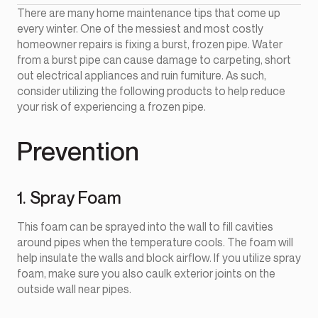
There are many home maintenance tips that come up
every winter. One of the messiest and most costly
homeowner repairs is fixing a burst, frozen pipe. Water
from a burst pipe can cause damage to carpeting, short
out electrical appliances and ruin furniture. As such,
consider utilizing the following products to help reduce
your risk of experiencing a frozen pipe.
Prevention
1. Spray Foam
This foam can be sprayed into the wall to fill cavities
around pipes when the temperature cools. The foam will
help insulate the walls and block airflow. If you utilize spray
foam, make sure you also caulk exterior joints on the
outside wall near pipes.