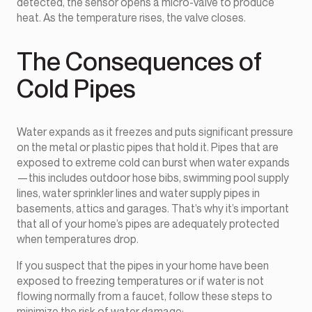
detected, the sensor opens a micro-valve to produce
heat. As the temperature rises, the valve closes.
The Consequences of
Cold Pipes
Water expands as it freezes and puts significant pressure
on the metal or plastic pipes that hold it. Pipes that are
exposed to extreme cold can burst when water expands
—this includes outdoor hose bibs, swimming pool supply
lines, water sprinkler lines and water supply pipes in
basements, attics and garages. That’s why it’s important
that all of your home’s pipes are adequately protected
when temperatures drop.
If you suspect that the pipes in your home have been
exposed to freezing temperatures or if water is not
flowing normally from a faucet, follow these steps to
minimize the risk of water damage: