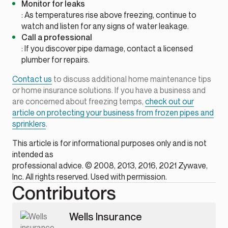
Monitor for leaks
: As temperatures rise above freezing, continue to
watch and listen for any signs of water leakage.
Call a professional
: If you discover pipe damage, contact a licensed
plumber for repairs.
Contact us
to discuss additional home maintenance tips
or home insurance solutions. If you have a business and
are concerned about freezing temps,
check out our
article on protecting your business from frozen pipes and
sprinklers
.
This article is for informational purposes only and is not
intended as
professional advice. © 2008, 2013, 2016, 2021 Zywave,
Inc. All rights reserved. Used with permission.
Contributors
Wells Insurance