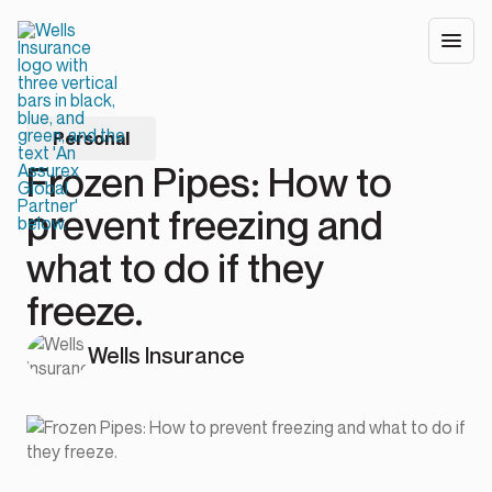
Personal
Frozen Pipes: How to
prevent freezing and
what to do if they
freeze.
Wells Insurance