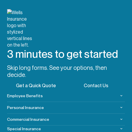
3 minutes to get started
Skip long forms. See your options, then
decide.
Get a Quick Quote
Contact Us
Employee Benefits
Personal Insurance
Commercial
Insurance
Special Insurance