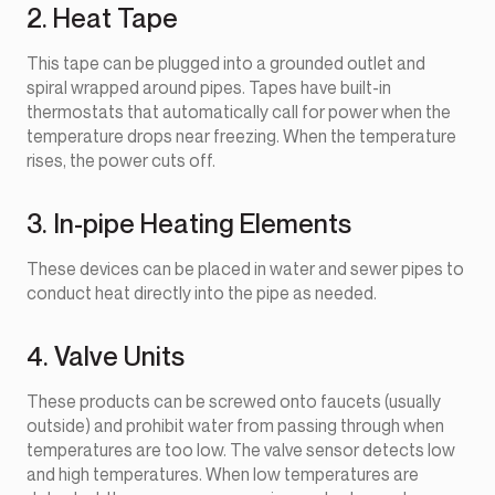
2. Heat Tape
This tape can be plugged into a grounded outlet and
spiral wrapped around pipes. Tapes have built-in
thermostats that automatically call for power when the
temperature drops near freezing. When the temperature
rises, the power cuts off.
3. In-pipe Heating Elements
These devices can be placed in water and sewer pipes to
conduct heat directly into the pipe as needed.
4. Valve Units
These products can be screwed onto faucets (usually
outside) and prohibit water from passing through when
temperatures are too low. The valve sensor detects low
and high temperatures. When low temperatures are