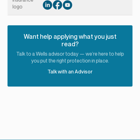
Want help applying what you just
read?
Talk to a Wells advisor today — we’re here to help
you put the right protection in place.
Talk with an Advisor