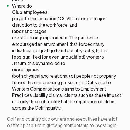
Where do
Club employees
play into this equation? COVID caused a major
disruption to the workforce, and
labor shortages
are still an ongoing concern. The pandemic
encouraged an environment that forced many
industries, not just golf and country clubs, to hire
less qualified (or even unqualified) workers
. In turn, this dynamic led to
more injuries
(both physical and relational) of people not properly
trained. From increasing pressure on Clubs due to
Workers Compensation claims to Employment
Practices Liability claims…claims such as these impact
not only the profitability but the reputation of clubs
across the Golf industry.
Golf and country club owners and executives have a lot
on their plate. From growing membership to investing in