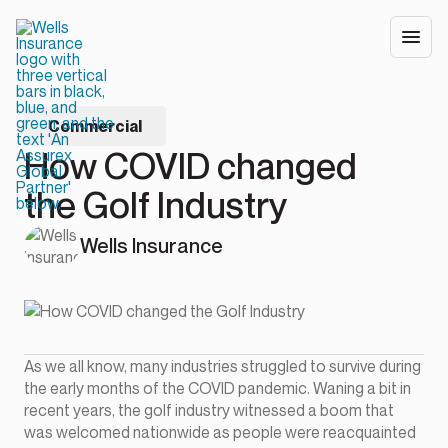
Commercial
How COVID changed
the Golf Industry
Wells Insurance
As we all know, many industries struggled to survive during
the early months of the COVID pandemic. Waning a bit in
recent years, the golf industry witnessed a boom that
was welcomed nationwide as people were reacquainted