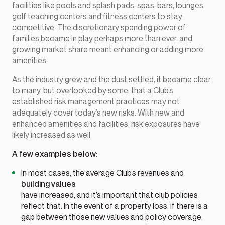
facilities like pools and splash pads, spas, bars, lounges,
golf teaching centers and fitness centers to stay
competitive. The discretionary spending power of
families became in play perhaps more than ever, and
growing market share meant enhancing or adding more
amenities.
As the industry grew and the dust settled, it became clear
to many, but overlooked by some, that a Club’s
established risk management practices may not
adequately cover today’s new risks. With new and
enhanced amenities and facilities, risk exposures have
likely increased as well.
A few examples below:
In most cases, the average Club’s revenues and
building values
have increased, and it’s important that club policies
reflect that. In the event of a property loss, if there is a
gap between those new values and policy coverage,