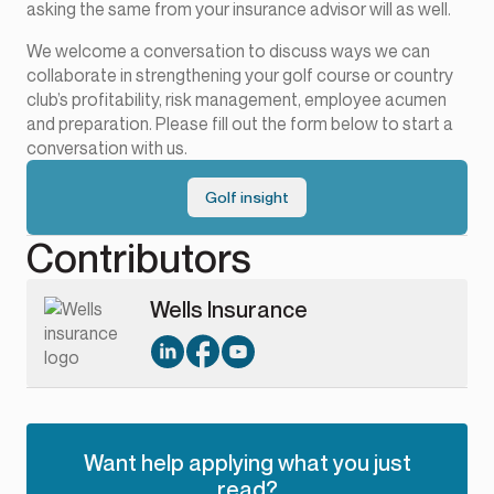
asking the same from your insurance advisor will as well.
We welcome a conversation to discuss ways we can
collaborate in strengthening your golf course or country
club’s profitability, risk management, employee acumen
and preparation. Please fill out the form below to start a
conversation with us.
Golf insight
Contributors
Wells Insurance
Want help applying what you just
read?