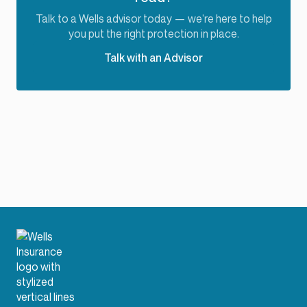
Talk to a Wells advisor today — we’re here to help
you put the right protection in place.
Talk with an Advisor