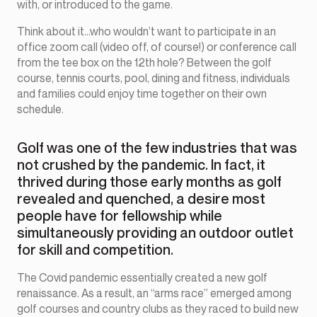
with, or introduced to the game.
Think about it…who wouldn’t want to participate in an
office zoom call (video off, of course!) or conference call
from the tee box on the 12th hole? Between the golf
course, tennis courts, pool, dining and fitness, individuals
and families could enjoy time together on their own
schedule.
Golf was one of the few industries that was
not crushed by the pandemic. In fact, it
thrived during those early months as golf
revealed and quenched, a desire most
people have for fellowship while
simultaneously providing an outdoor outlet
for skill and competition.
The Covid pandemic essentially created a new golf
renaissance. As a result, an “arms race” emerged among
golf courses and country clubs as they raced to build new