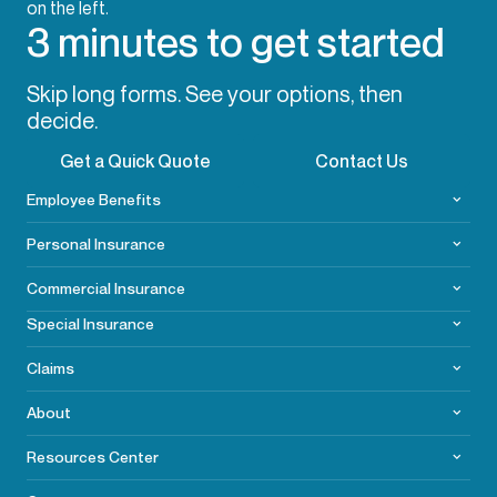
3 minutes to get started
Skip long forms. See your options, then
decide.
Get a Quick Quote
Contact Us
Employee Benefits
Personal Insurance
Commercial
Insurance
Special Insurance
Claims
About
Resources Center