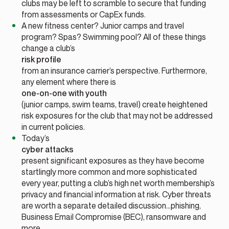
clubs may be left to scramble to secure that funding
from assessments or CapEx funds.
A new fitness center? Junior camps and travel
program? Spas? Swimming pool? All of these things
change a club’s
risk profile
from an insurance carrier’s perspective. Furthermore,
any element where there is
one-on-one with youth
(junior camps, swim teams, travel) create heightened
risk exposures for the club that may not be addressed
in current policies.
Today’s
cyber attacks
present significant exposures as they have become
startlingly more common and more sophisticated
every year, putting a club’s high net worth membership’s
privacy and financial information at risk. Cyber threats
are worth a separate detailed discussion…phishing,
Business Email Compromise (BEC), ransomware and
more.