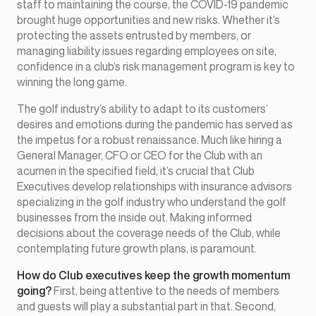
staff to maintaining the course, the COVID-19 pandemic
brought huge opportunities and new risks. Whether it’s
protecting the assets entrusted by members, or
managing liability issues regarding employees on site,
confidence in a club’s risk management program is key to
winning the long game.
The golf industry’s ability to adapt to its customers’
desires and emotions during the pandemic has served as
the impetus for a robust renaissance. Much like hiring a
General Manager, CFO or CEO for the Club with an
acumen in the specified field, it’s crucial that Club
Executives develop relationships with insurance advisors
specializing in the golf industry who understand the golf
businesses from the inside out. Making informed
decisions about the coverage needs of the Club, while
contemplating future growth plans, is paramount.
How do Club executives keep the growth momentum
going?
First, being attentive to the needs of members
and guests will play a substantial part in that. Second,