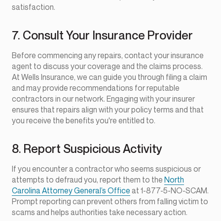
satisfaction.
7. Consult Your Insurance Provider
Before commencing any repairs, contact your insurance
agent to discuss your coverage and the claims process.
At Wells Insurance, we can guide you through filing a claim
and may provide recommendations for reputable
contractors in our network. Engaging with your insurer
ensures that repairs align with your policy terms and that
you receive the benefits you're entitled to.
8. Report Suspicious Activity
If you encounter a contractor who seems suspicious or
attempts to defraud you, report them to the
North
Carolina Attorney General’s Office
at 1-877-5-NO-SCAM.
Prompt reporting can prevent others from falling victim to
scams and helps authorities take necessary action.