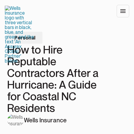
Personal
How to Hire
Reputable
Contractors After a
Hurricane: A Guide
for Coastal NC
Residents
Wells Insurance