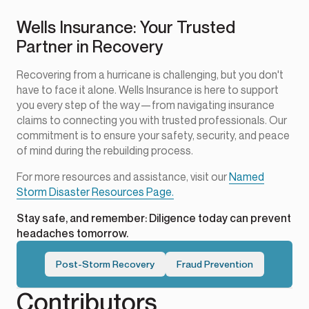
Wells Insurance: Your Trusted
Partner in Recovery
Recovering from a hurricane is challenging, but you don't
have to face it alone. Wells Insurance is here to support
you every step of the way—from navigating insurance
claims to connecting you with trusted professionals. Our
commitment is to ensure your safety, security, and peace
of mind during the rebuilding process.
For more resources and assistance, visit our
Named
Storm Disaster Resources Page.
Stay safe, and remember: Diligence today can prevent
headaches tomorrow.
Post-Storm Recovery
Fraud Prevention
Contributors