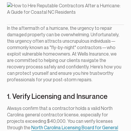
In the aftermath of a hurricane, the urgency to repair
damaged property can be overwhelming. Unfortunately,
this urgency often attracts unscrupulous individuals—
commonly known as "fly-by-night" contractors—who
exploit vulnerable homeowners. At Wells Insurance, we
are committed to helping our clients navigate the
recovery process safely and confidently. Here’s how you
can protect yourself and ensure you hire trustworthy
professionals for your post-storm repairs.
1. Verify Licensing and Insurance
Always confirm that a contractor holds a valid North
Carolina general contractor license, especially for
projects exceeding $40,000. You can verify licenses
through the
North Carolina Licensing Board for General