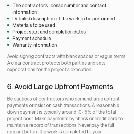
The contractor’s license number and contact
information
Detailed description of the work to be performed
Materials to be used
Project start and completion dates
Payment schedule
Warranty information
Avoid signing contracts with blank spaces or vague terms.
A clear contract protects both parties and sets
expectations for the project's execution.
6. Avoid Large Upfront Payments
Be cautious of contractors who demand large upfront
payments or insist on cash transactions. A reasonable
down payment is typically around 10-15% of the total
project cost. Make payments by check or credit card to
maintain a record of transactions. Never pay the full
amount before the work is completed to your