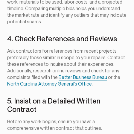
work, materials to be used, labor costs, and a projected
timeline. Comparing multiple bids helps you understand
the market rate and identify any outliers that may indicate
potential scams.
4. Check References and Reviews
Ask contractors for references from recent projects,
preferably those similar in scope to your repairs. Contact
these references to inquire about their experiences.
Additionally, research online reviews and check for any
complaints filed with the
Better Business Bureau
or the
North Carolina Attorney General’s Office
.
5. Insist on a Detailed Written
Contract
Before any work begins, ensure you have a
comprehensive written contract that outlines: