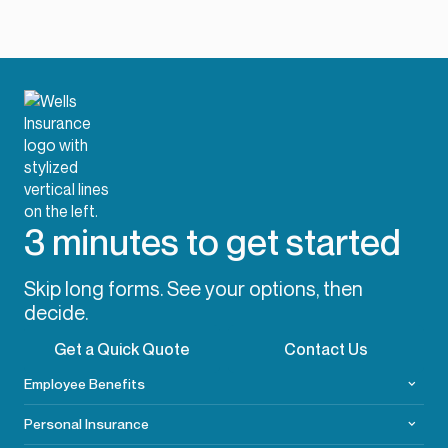
3 minutes to get started
Skip long forms. See your options, then
decide.
Get a Quick Quote
Contact Us
Employee Benefits
Personal Insurance