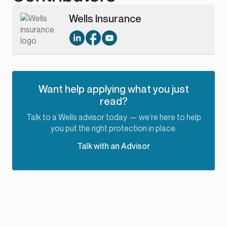
Wells Insurance
Want help applying what you just
read?
Talk to a Wells advisor today — we’re here to help
you put the right protection in place.
Talk with an Advisor