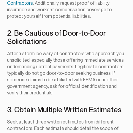
Contractors
. Additionally, request proof of liability
insurance and workers' compensation coverage to
protect yourself from potential liabilities.
2. Be Cautious of Door-to-Door
Solicitations
After a storm, be wary of contractors who approach you
unsolicited, especially those offering immediate services
or demanding upfront payments. Legitimate contractors
typically do not go door-to-door seeking business. If
someone claims to be affiliated with FEMA or another
government agency, ask for official identification and
verify their credentials.
3. Obtain Multiple Written Estimates
Seek at least three written estimates from different
contractors. Each estimate should detail the scope of