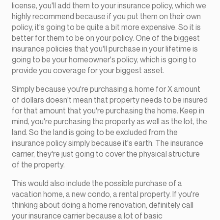
license, you'll add them to your insurance policy, which we
highly recommend because if you put them on their own
policy, it's going to be quite a bit more expensive. So it is
better for them to be on your policy. One of the biggest
insurance policies that you'll purchase in your lifetime is
going to be your homeowner's policy, which is going to
provide you coverage for your biggest asset.
Simply because you're purchasing a home for X amount
of dollars doesn't mean that property needs to be insured
for that amount that you're purchasing the home. Keep in
mind, you're purchasing the property as well as the lot, the
land. So the land is going to be excluded from the
insurance policy simply because it's earth. The insurance
carrier, they're just going to cover the physical structure
of the property.
This would also include the possible purchase of a
vacation home, a new condo, a rental property. If you're
thinking about doing a home renovation, definitely call
your insurance carrier because a lot of basic