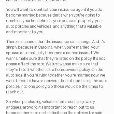
You will want to contact your insurance agent if you do
become married because that's when you're going to
combine your households, your personal property, your
auto policies and vehicles, and anything that's valuable
and important to you.
There's a chance that the insurance can change. And it's
simply because in Carolina, when you're married, your
spouse automatically becomes a named insured. We
wanna make sure that they're listed on the policy. It's not
gonna affect the rate. We just wanna make sure that
they're listed, whether it's, a homeowners policy. On the
auto side, if you're living together, you're married now, we
would need to have a conversation of combining the auto
policies into one policy. So those would be the times to
reach out.
So when purchasing valuable items such as jewelry,
antiques, artwork, it's important to reach out to us
because there are certain limits on the policies for said