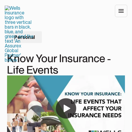
Personal
Know Your Insurance -
Life Events