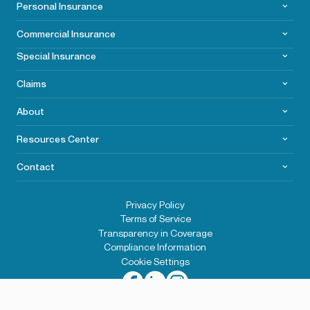
Personal Insurance
Commercial
Insurance
Special Insurance
Claims
About
Resources Center
Contact
Privacy Policy
Terms of Service
Transparency in Coverage
Compliance Information
Cookie Settings
2026© Wells Insurance. All rights reserved.