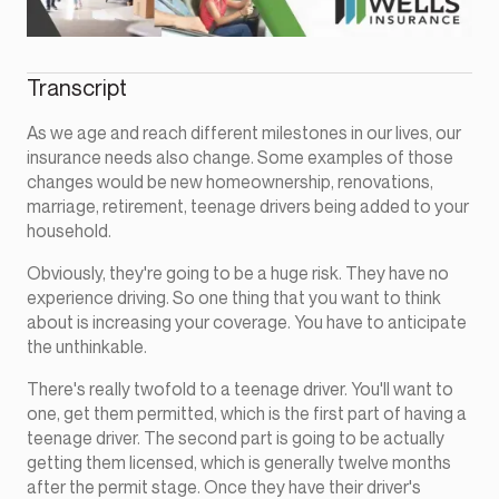
Transcript
As we age and reach different milestones in our lives, our
insurance needs also change. Some examples of those
changes would be new homeownership, renovations,
marriage, retirement, teenage drivers being added to your
household.
Obviously, they're going to be a huge risk. They have no
experience driving. So one thing that you want to think
about is increasing your coverage. You have to anticipate
the unthinkable.
There's really twofold to a teenage driver. You'll want to
one, get them permitted, which is the first part of having a
teenage driver. The second part is going to be actually
getting them licensed, which is generally twelve months
after the permit stage. Once they have their driver's