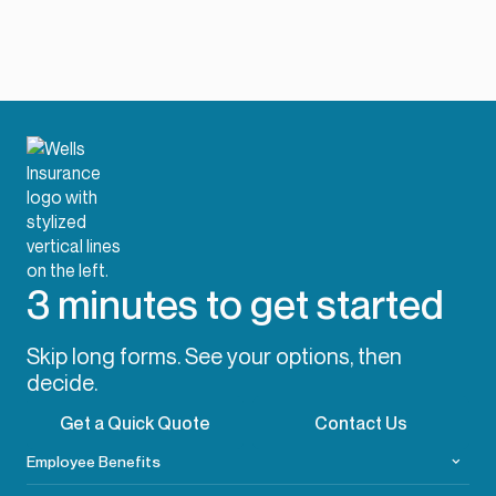
3 minutes to get started
Skip long forms. See your options, then
decide.
Get a Quick Quote
Contact Us
Employee Benefits