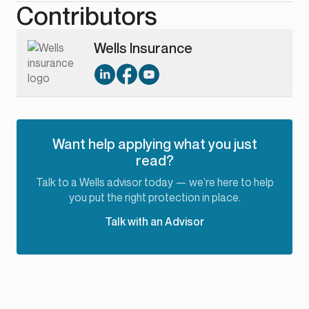
Contributors
Wells Insurance
Want help applying what you just
read?
Talk to a Wells advisor today — we’re here to help
you put the right protection in place.
Talk with an Advisor