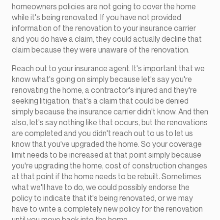
homeowners policies are not going to cover the home
while it's being renovated. If you have not provided
information of the renovation to your insurance carrier
and you do have a claim, they could actually decline that
claim because they were unaware of the renovation.
Reach out to your insurance agent. It's important that we
know what's going on simply because let's say you're
renovating the home, a contractor's injured and they're
seeking litigation, that's a claim that could be denied
simply because the insurance carrier didn't know. And then
also, let's say nothing like that occurs, but the renovations
are completed and you didn't reach out to us to let us
know that you've upgraded the home. So your coverage
limit needs to be increased at that point simply because
you're upgrading the home, cost of construction changes
at that point if the home needs to be rebuilt. Sometimes
what we'll have to do, we could possibly endorse the
policy to indicate that it's being renovated, or we may
have to write a completely new policy for the renovation
until you move back into the home.