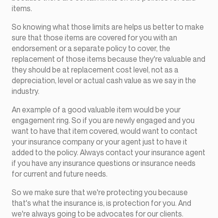
items.
So knowing what those limits are helps us better to make
sure that those items are covered for you with an
endorsement or a separate policy to cover, the
replacement of those items because they're valuable and
they should be at replacement cost level, not as a
depreciation, level or actual cash value as we say in the
industry.
An example of a good valuable item would be your
engagement ring. So if you are newly engaged and you
want to have that item covered, would want to contact
your insurance company or your agent just to have it
added to the policy. Always contact your insurance agent
if you have any insurance questions or insurance needs
for current and future needs.
So we make sure that we're protecting you because
that's what the insurance is, is protection for you. And
we're always going to be advocates for our clients.