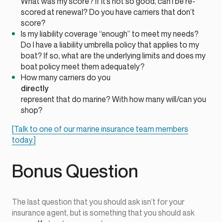
What was my score? If it’s not so good, can I be re-
scored at renewal? Do you have carriers that don’t
score?
Is my liability coverage “enough” to meet my needs?
Do I have a liability umbrella policy that applies to my
boat? If so, what are the underlying limits and does my
boat policy meet them adequately?
How many carriers do you
directly
represent that do marine? With how many will/can you
shop?
[Talk to one of our marine insurance team members
today.]
Bonus Question
The last question that you should ask isn’t for your
insurance agent, but is something that you should ask