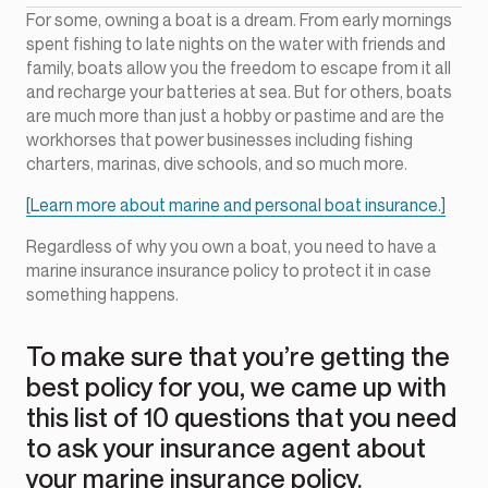
For some, owning a boat is a dream. From early mornings
spent fishing to late nights on the water with friends and
family, boats allow you the freedom to escape from it all
and recharge your batteries at sea. But for others, boats
are much more than just a hobby or pastime and are the
workhorses that power businesses including fishing
charters, marinas, dive schools, and so much more.
[Learn more about marine and personal boat insurance.]
Regardless of why you own a boat, you need to have a
marine insurance insurance policy to protect it in case
something happens.
To make sure that you’re getting the
best policy for you, we came up with
this list of 10 questions that you need
to ask your insurance agent about
your marine insurance policy.