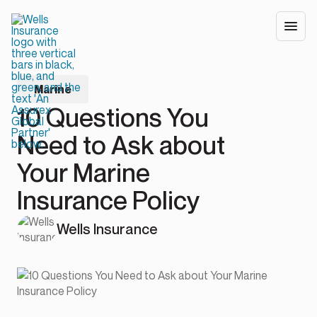
Marine
10 Questions You
Need to Ask about
Your Marine
Insurance Policy
Wells Insurance