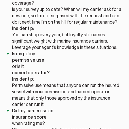
coverage?
Is your survey up to date? When will my carrier ask for a
new one, so I’m not surprised with the request and can
do it next time I’m on the hill for regular maintenance?
Insider tip:
You can shop every year, but loyalty still carries
significant weight with marine insurance carriers.
Leverage your agent’s knowledge in these situations.
Is my policy
permissive use
or is it
named operator?
Insider tip:
Permissive use means that anyone can run the insured
vessel with your permission, and named operator
means that only those approved by the insurance
carrier can run it.
Did my carrier use an
insurance score
when rating me?