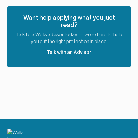
Want help applying what you just
read?
Talk to a Wells advisor today — we’re here to help
you put the right protection in place.
Talk with an Advisor