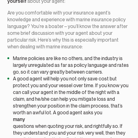
yourself
about your agent:
Are you comfortable with your insurance agent’s
knowledge and experience with marine insurance policy
language? You’re a boater – you’ll know the answer after
some brief discussion with your agent about your
particular risk. Here’s why this is especially important
when dealing with marine insurance:
Marine policies are like no others, and the industry is
largely unregulated as far as policy language and rates
go, so it can vary greatly between carriers.
A good agent will help you not only save cost but
protect you and your vessel over time. If you know you
can call your agent in the middle of the night with a
claim, and he/she can help you mitigate loss and
strengthen your position in the claim process, that’s
worth an awful lot. A good agent asks you
many
questions when quoting your risk, and rightfully so. If
they understand you and your risk very well, then they