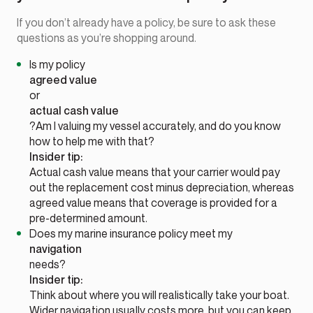
If you don’t already have a policy, be sure to ask these
questions as you’re shopping around.
Is my policy
agreed value
or
actual cash value
?Am I valuing my vessel accurately, and do you know
how to help me with that?
Insider tip:
Actual cash value means that your carrier would pay
out the replacement cost minus depreciation, whereas
agreed value means that coverage is provided for a
pre-determined amount.
Does my marine insurance policy meet my
navigation
needs?
Insider tip:
Think about where you will realistically take your boat.
Wider navigation usually costs more, but you can keep