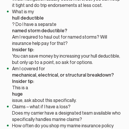
it tight and do trip endorsements at less cost.
What is my
hull deductible
? Do I have a separate
named storm deductible?
Am I required to haul out for named storms? Will
insurance help pay for that?
Insider tip:
You can save money by increasing your hull deductible,
but only up to a point, so ask for options.
Am I covered for
mechanical, electrical, or structural breakdown?
Insider tip:
This is a
huge
issue, ask about this specifically.
Claims – what if I have a loss?
Does my carrier have a designated team available who
specifically handles marine claims?
How often do you shop my marine insurance policy