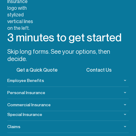
3 minutes to get started
Skip long forms. See your options, then
decide.
Get a Quick Quote
Contact Us
Employee Benefits
Personal Insurance
Commercial
Insurance
Special Insurance
Claims