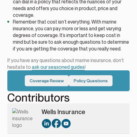
can dial in a policy that reflects the nuances of your
needs and offers you choice in product, price and
coverage.
Remember that cost isn’t everything. With marine
insurance, you can pay more or less and get varying
degrees of coverage. It’s important to keep cost in
mind but be sure to ask enough questions to determine
if you are getting the coverage that you really need.
If you have any questions about marine insurance, don’t
hesitate to
ask our seasoned guides
!
Coverage Review
Policy Questions
Contributors
Wells Insurance