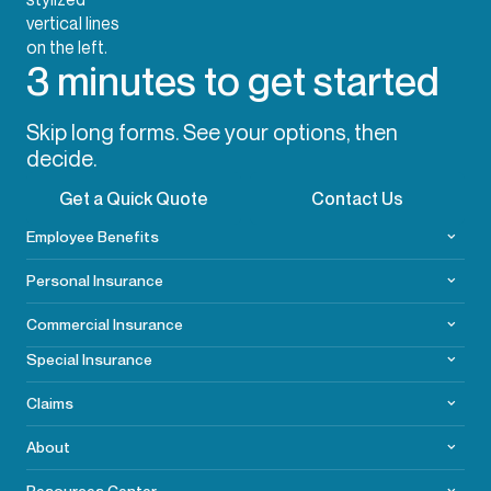
3 minutes to get started
Skip long forms. See your options, then
decide.
Get a Quick Quote
Contact Us
Employee Benefits
Personal Insurance
Commercial
Insurance
Special Insurance
Claims
About
Resources Center