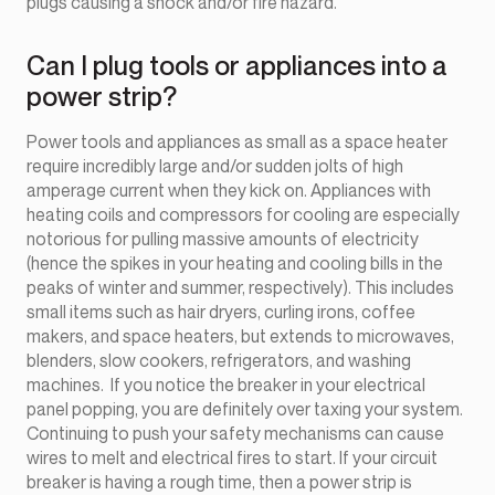
plugs causing a shock and/or fire hazard.
Can I plug tools or appliances into a
power strip?
Power tools and appliances as small as a space heater
require incredibly large and/or sudden jolts of high
amperage current when they kick on. Appliances with
heating coils and compressors for cooling are especially
notorious for pulling massive amounts of electricity
(hence the spikes in your heating and cooling bills in the
peaks of winter and summer, respectively). This includes
small items such as hair dryers, curling irons, coffee
makers, and space heaters, but extends to microwaves,
blenders, slow cookers, refrigerators, and washing
machines. If you notice the breaker in your electrical
panel popping, you are definitely over taxing your system.
Continuing to push your safety mechanisms can cause
wires to melt and electrical fires to start. If your circuit
breaker is having a rough time, then a power strip is