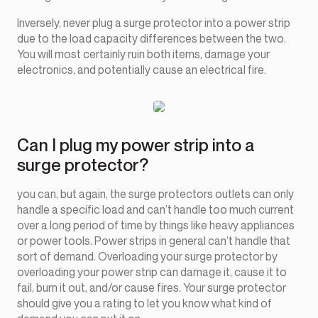
Inversely, never plug a surge protector into a power strip
due to the load capacity differences between the two.
You will most certainly ruin both items, damage your
electronics, and potentially cause an electrical fire.
Can I plug my power strip into a
surge protector?
you can, but again, the surge protectors outlets can only
handle a specific load and can’t handle too much current
over a long period of time by things like heavy appliances
or power tools. Power strips in general can’t handle that
sort of demand. Overloading your surge protector by
overloading your power strip can damage it, cause it to
fail, burn it out, and/or cause fires. Your surge protector
should give you a rating to let you know what kind of