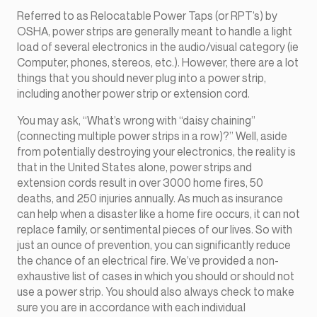
Referred to as Relocatable Power Taps (or RPT’s) by
OSHA, power strips are generally meant to handle a light
load of several electronics in the audio/visual category (ie
Computer, phones, stereos, etc.). However, there are a lot
things that you should never plug into a power strip,
including another power strip or extension cord.
You may ask, “What’s wrong with “daisy chaining”
(connecting multiple power strips in a row)?” Well, aside
from potentially destroying your electronics, the reality is
that in the United States alone, power strips and
extension cords result in over 3000 home fires, 50
deaths, and 250 injuries annually. As much as insurance
can help when a disaster like a home fire occurs, it can not
replace family, or sentimental pieces of our lives. So with
just an ounce of prevention, you can significantly reduce
the chance of an electrical fire. We’ve provided a non-
exhaustive list of cases in which you should or should not
use a power strip. You should also always check to make
sure you are in accordance with each individual