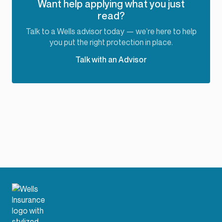
Want help applying what you just
read?
Talk to a Wells advisor today — we’re here to help
you put the right protection in place.
Talk with an Advisor