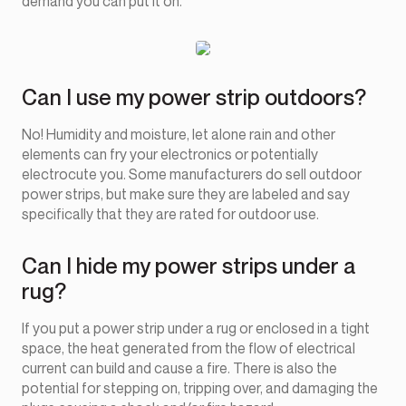
demand you can put it on.
Can I use my power strip outdoors?
No! Humidity and moisture, let alone rain and other
elements can fry your electronics or potentially
electrocute you. Some manufacturers do sell outdoor
power strips, but make sure they are labeled and say
specifically that they are rated for outdoor use.
Can I hide my power strips under a
rug?
If you put a power strip under a rug or enclosed in a tight
space, the heat generated from the flow of electrical
current can build and cause a fire. There is also the
potential for stepping on, tripping over, and damaging the