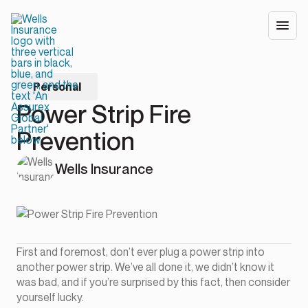
Personal
Power Strip Fire
Prevention
Wells Insurance
First and foremost, don’t ever plug a power strip into
another power strip. We’ve all done it, we didn’t know it
was bad, and if you’re surprised by this fact, then consider
yourself lucky.