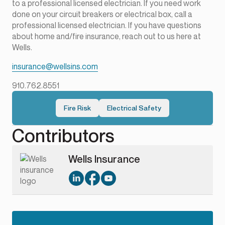
to a professional licensed electrician. If you need work
done on your circuit breakers or electrical box, call a
professional licensed electrician. If you have questions
about home and/fire insurance, reach out to us here at
Wells.
insurance@wellsins.com
910.762.8551
Fire Risk
Electrical Safety
Contributors
Wells Insurance