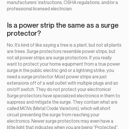
manufacturers’ instructions, OSHA regulations, and/or a
professional licensed electrician.
Is a power strip the same as a surge
protector?
No. It’s kind of like saying a tree is a plant, but not all plants
are trees. Surge protectors resemble power strips, but
not all power strips are surge protectors. If you really
want to protect your home equipment from a true power
surge in the public electric grid or a lightning strike, you
need a surge protector. Most power strips are just
extensions off of a wall outlet with multiple plugs and an
on/off switch. They do not protect your electronics!
Surge protectors have specialized electronics in them to
suppress and mitigate the surge. They contain what are
called MOVs (Metal Oxide Varistors), which will short
circuit preventing the surge from reaching your
electronics. Newer surge protectors may even have a
little light that indicates when you are being “Protected”.