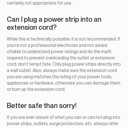
certainly not appropriate for use.
Can I plug a power strip into an
extension cord?
While this is technically possible, it is not recommended. If
you’re not a professional electrician and not aware
of/able to understand power ratings and do the math
required to prevent overloading the outlet or extension
cord, don’t tempt fate. Only plug power strips directly into
a wall outlet. Also, always make sure the extension cord
you are using matches the rating of your power tools,
appliances or hardware, otherwise you can damage them
or burn up the extension cord.
Better safe than sorry!
If you are ever unsure of what you can or can not plug into
power strips, outlets, surge protectors, etc. always refer