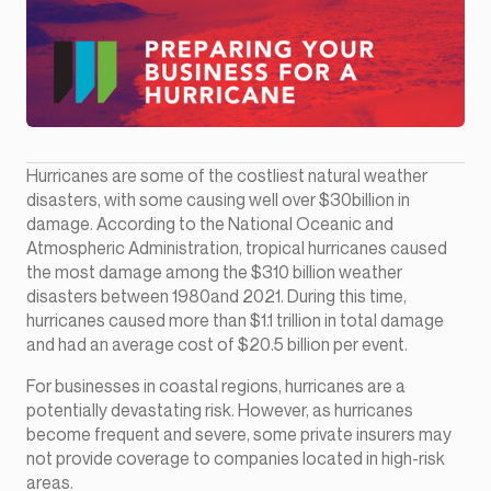
Hurricanes are some of the costliest natural weather
disasters, with some causing well over $30billion in
damage. According to the National Oceanic and
Atmospheric Administration, tropical hurricanes caused
the most damage among the $310 billion weather
disasters between 1980and 2021. During this time,
hurricanes caused more than $1.1 trillion in total damage
and had an average cost of $20.5 billion per event.
For businesses in coastal regions, hurricanes are a
potentially devastating risk. However, as hurricanes
become frequent and severe, some private insurers may
not provide coverage to companies located in high-risk
areas.