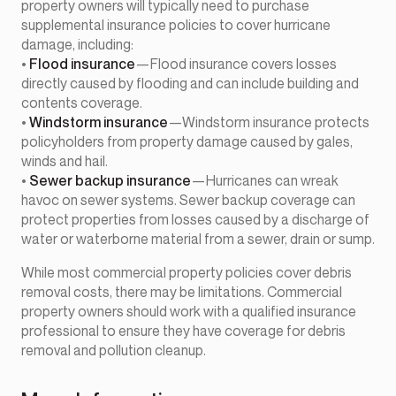
property owners will typically need to purchase
supplemental insurance policies to cover hurricane
damage, including:
•
Flood insurance
—Flood insurance covers losses
directly caused by flooding and can include building and
contents coverage.
•
Windstorm insurance
—Windstorm insurance protects
policyholders from property damage caused by gales,
winds and hail.
•
Sewer backup insurance
—Hurricanes can wreak
havoc on sewer systems. Sewer backup coverage can
protect properties from losses caused by a discharge of
water or waterborne material from a sewer, drain or sump.
While most commercial property policies cover debris
removal costs, there may be limitations. Commercial
property owners should work with a qualified insurance
professional to ensure they have coverage for debris
removal and pollution cleanup.