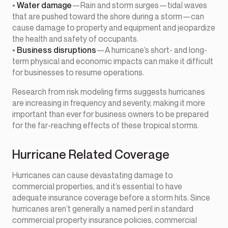
•
Water damage
—Rain and storm surges—tidal waves
that are pushed toward the shore during a storm—can
cause damage to property and equipment and jeopardize
the health and safety of occupants.
•
Business disruptions
—A hurricane’s short- and long-
term physical and economic impacts can make it difficult
for businesses to resume operations.
Research from risk modeling firms suggests hurricanes
are increasing in frequency and severity, making it more
important than ever for business owners to be prepared
for the far-reaching effects of these tropical storms.
Hurricane Related Coverage
Hurricanes can cause devastating damage to
commercial properties, and it’s essential to have
adequate insurance coverage before a storm hits. Since
hurricanes aren’t generally a named peril in standard
commercial property insurance policies, commercial