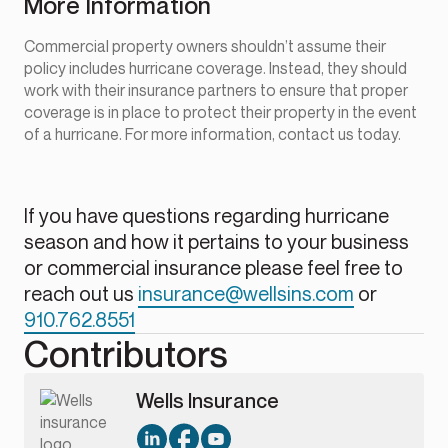
More Information
Commercial property owners shouldn’t assume their
policy includes hurricane coverage. Instead, they should
work with their insurance partners to ensure that proper
coverage is in place to protect their property in the event
of a hurricane. For more information, contact us today.
If you have questions regarding hurricane
season and how it pertains to your business
or commercial insurance please feel free to
reach out us
insurance@wellsins.com
or
910.762.8551
Contributors
Wells Insurance