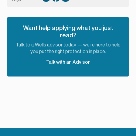
Want help applying what you just
read?
Talk to a Wells advisor today — we’re here to help
you put the right protection in place.
Talk with an Advisor