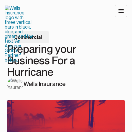
Commercial
Preparing your
Business For a
Hurricane
Wells Insurance