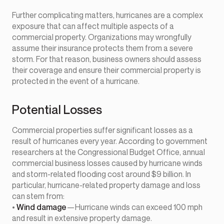
Further complicating matters, hurricanes are a complex
exposure that can affect multiple aspects of a
commercial property. Organizations may wrongfully
assume their insurance protects them from a severe
storm. For that reason, business owners should assess
their coverage and ensure their commercial property is
protected in the event of a hurricane.
Potential Losses
Commercial properties suffer significant losses as a
result of hurricanes every year. According to government
researchers at the Congressional Budget Office, annual
commercial business losses caused by hurricane winds
and storm-related flooding cost around $9 billion. In
particular, hurricane-related property damage and loss
can stem from:
•
Wind damage
—Hurricane winds can exceed 100 mph
and result in extensive property damage.