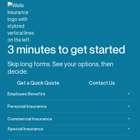
3 minutes to get started
Skip long forms. See your options, then
decide.
Get a Quick Quote
Contact Us
Employee Benefits
Personal Insurance
Commercial
Insurance
Special Insurance