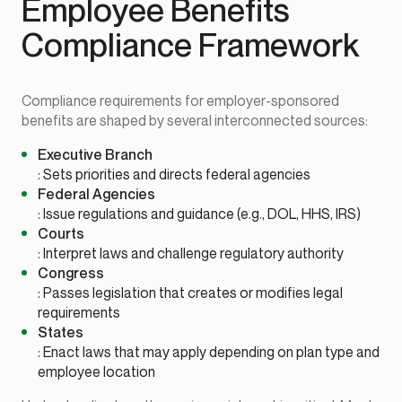
Employee Benefits
Compliance Framework
Compliance requirements for employer-sponsored
benefits are shaped by several interconnected sources:
Executive Branch
: Sets priorities and directs federal agencies
Federal Agencies
: Issue regulations and guidance (e.g., DOL, HHS, IRS)
Courts
: Interpret laws and challenge regulatory authority
Congress
: Passes legislation that creates or modifies legal
requirements
States
: Enact laws that may apply depending on plan type and
employee location