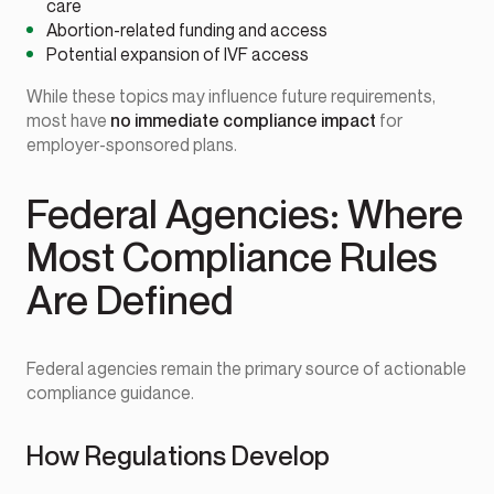
care
Abortion-related funding and access
Potential expansion of IVF access
While these topics may influence future requirements,
most have
no immediate compliance impact
for
employer-sponsored plans.
Federal Agencies: Where
Most Compliance Rules
Are Defined
Federal agencies remain the primary source of actionable
compliance guidance.
How Regulations Develop