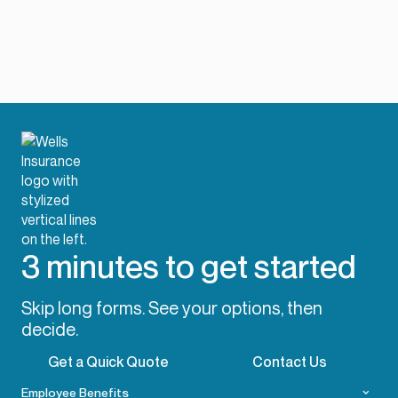
3 minutes to get started
Skip long forms. See your options, then
decide.
Get a Quick Quote
Contact Us
Employee Benefits