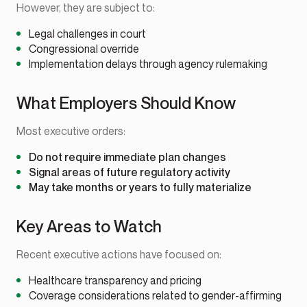
However, they are subject to:
Legal challenges in court
Congressional override
Implementation delays through agency rulemaking
What Employers Should Know
Most executive orders:
Do not require immediate plan changes
Signal areas of future regulatory activity
May take months or years to fully materialize
Key Areas to Watch
Recent executive actions have focused on:
Healthcare transparency and pricing
Coverage considerations related to gender-affirming