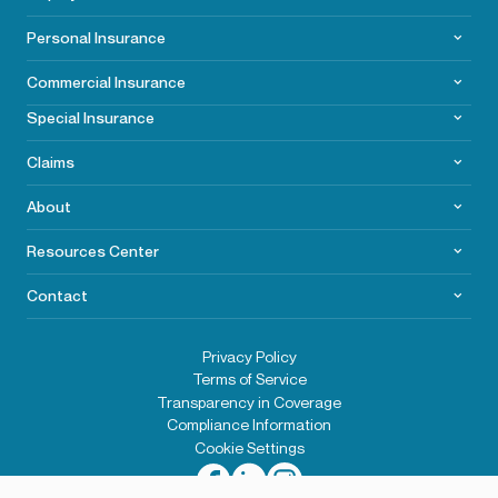
Personal Insurance
Commercial
Insurance
Special Insurance
Claims
About
Resources Center
Contact
Privacy Policy
Terms of Service
Transparency in Coverage
Compliance Information
Cookie Settings