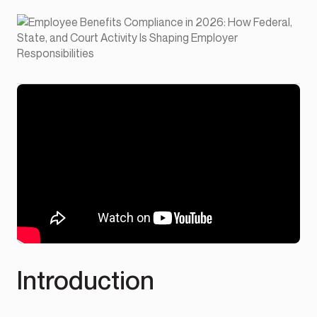
Introduction