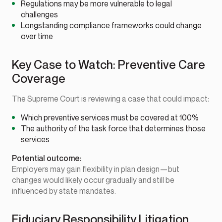
Regulations may be more vulnerable to legal
challenges
Longstanding compliance frameworks could change
over time
Key Case to Watch: Preventive Care
Coverage
The Supreme Court is reviewing a case that could impact:
Which preventive services must be covered at 100%
The authority of the task force that determines those
services
Potential outcome:
Employers may gain flexibility in plan design—but
changes would likely occur gradually and still be
influenced by state mandates.
Fiduciary Responsibility Litigation