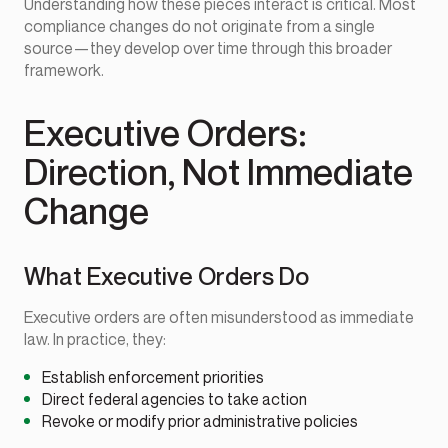
Understanding how these pieces interact is critical. Most
compliance changes do not originate from a single
source—they develop over time through this broader
framework.
Executive Orders:
Direction, Not Immediate
Change
What Executive Orders Do
Executive orders are often misunderstood as immediate
law. In practice, they:
Establish enforcement priorities
Direct federal agencies to take action
Revoke or modify prior administrative policies