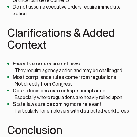
or uncertain developments
Do not assume executive orders require immediate
action
Clarifications & Added
Context
Executive orders are not laws
: They require agency action and may be challenged
Most compliance rules come from regulations
: Not directly from Congress
Court decisions can reshape compliance
: Especially where regulations are heavily relied upon
State laws are becoming more relevant
: Particularly for employers with distributed workforces
Conclusion