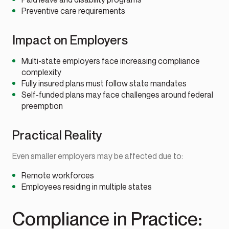
Preventive care requirements
Impact on Employers
Multi-state employers face increasing compliance
complexity
Fully insured plans must follow state mandates
Self-funded plans may face challenges around federal
preemption
Practical Reality
Even smaller employers may be affected due to:
Remote workforces
Employees residing in multiple states
Compliance in Practice: