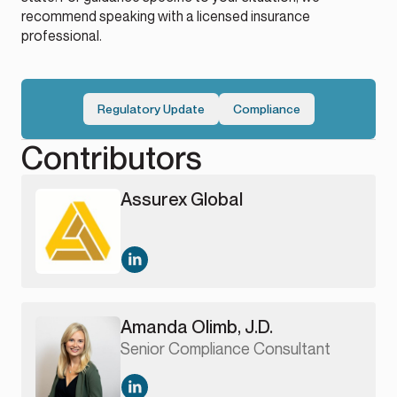
recommend speaking with a licensed insurance
professional.
Regulatory Update
Compliance
Contributors
Assurex Global
Amanda Olimb, J.D.
Senior Compliance Consultant