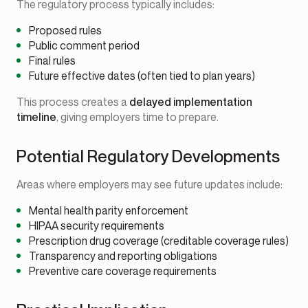
The regulatory process typically includes:
Proposed rules
Public comment period
Final rules
Future effective dates (often tied to plan years)
This process creates a
delayed implementation
timeline
, giving employers time to prepare.
Potential Regulatory Developments
Areas where employers may see future updates include:
Mental health parity enforcement
HIPAA security requirements
Prescription drug coverage (creditable coverage rules)
Transparency and reporting obligations
Preventive care coverage requirements