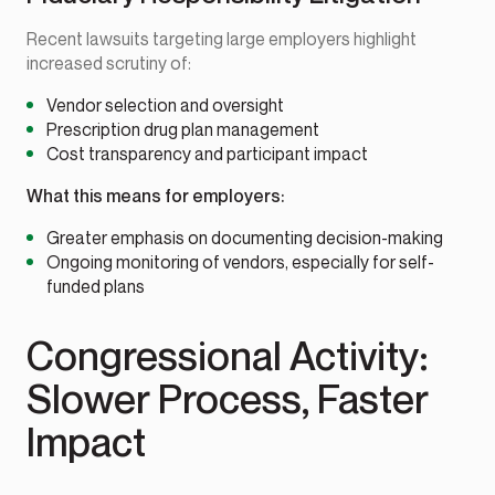
Recent lawsuits targeting large employers highlight
increased scrutiny of:
Vendor selection and oversight
Prescription drug plan management
Cost transparency and participant impact
What this means for employers:
Greater emphasis on documenting decision-making
Ongoing monitoring of vendors, especially for self-
funded plans
Congressional Activity:
Slower Process, Faster
Impact