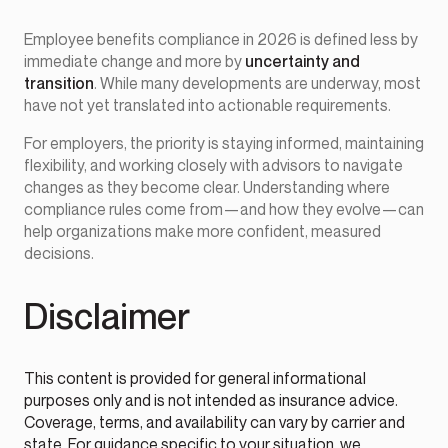
Employee benefits compliance in 2026 is defined less by
immediate change and more by
uncertainty and
transition
. While many developments are underway, most
have not yet translated into actionable requirements.
For employers, the priority is staying informed, maintaining
flexibility, and working closely with advisors to navigate
changes as they become clear. Understanding where
compliance rules come from—and how they evolve—can
help organizations make more confident, measured
decisions.
Disclaimer
This content is provided for general informational
purposes only and is not intended as insurance advice.
Coverage, terms, and availability can vary by carrier and
state. For guidance specific to your situation, we