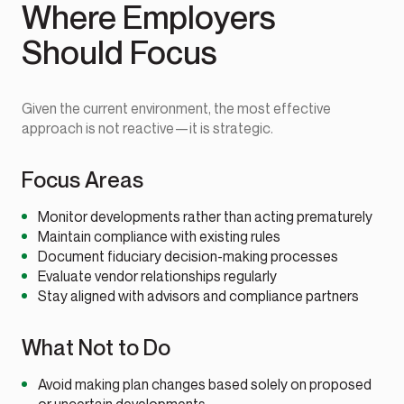
Where Employers
Should Focus
Given the current environment, the most effective
approach is not reactive—it is strategic.
Focus Areas
Monitor developments rather than acting prematurely
Maintain compliance with existing rules
Document fiduciary decision-making processes
Evaluate vendor relationships regularly
Stay aligned with advisors and compliance partners
What Not to Do
Avoid making plan changes based solely on proposed