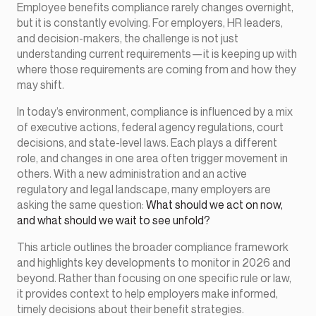
Employee benefits compliance rarely changes overnight,
but it is constantly evolving. For employers, HR leaders,
and decision-makers, the challenge is not just
understanding current requirements—it is keeping up with
where those requirements are coming from and how they
may shift.
In today’s environment, compliance is influenced by a mix
of executive actions, federal agency regulations, court
decisions, and state-level laws. Each plays a different
role, and changes in one area often trigger movement in
others. With a new administration and an active
regulatory and legal landscape, many employers are
asking the same question:
What should we act on now,
and what should we wait to see unfold?
This article outlines the broader compliance framework
and highlights key developments to monitor in 2026 and
beyond. Rather than focusing on one specific rule or law,
it provides context to help employers make informed,
timely decisions about their benefit strategies.