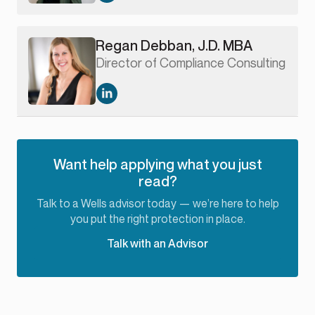
Regan Debban, J.D. MBA
Director of Compliance Consulting
Want help applying what you just
read?
Talk to a Wells advisor today — we’re here to help
you put the right protection in place.
Talk with an Advisor