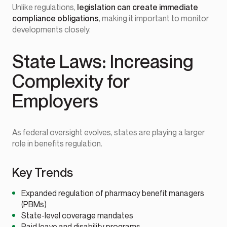
Unlike regulations,
legislation can create immediate
compliance obligations
, making it important to monitor
developments closely.
State Laws: Increasing
Complexity for
Employers
As federal oversight evolves, states are playing a larger
role in benefits regulation.
Key Trends
Expanded regulation of pharmacy benefit managers
(PBMs)
State-level coverage mandates
Paid leave and disability programs