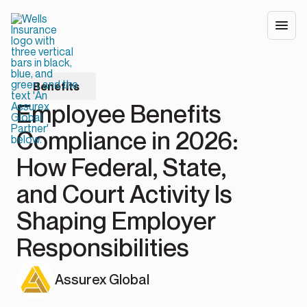
Benefits
Employee Benefits
Compliance in 2026:
How Federal, State,
and Court Activity Is
Shaping Employer
Responsibilities
Assurex Global