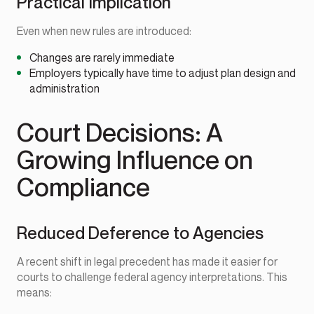
Practical Implication
Even when new rules are introduced:
Changes are rarely immediate
Employers typically have time to adjust plan design and
administration
Court Decisions: A
Growing Influence on
Compliance
Reduced Deference to Agencies
A recent shift in legal precedent has made it easier for
courts to challenge federal agency interpretations. This
means: