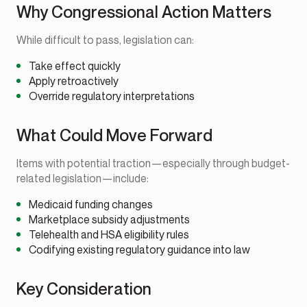
Why Congressional Action Matters
While difficult to pass, legislation can:
Take effect quickly
Apply retroactively
Override regulatory interpretations
What Could Move Forward
Items with potential traction—especially through budget-
related legislation—include:
Medicaid funding changes
Marketplace subsidy adjustments
Telehealth and HSA eligibility rules
Codifying existing regulatory guidance into law
Key Consideration