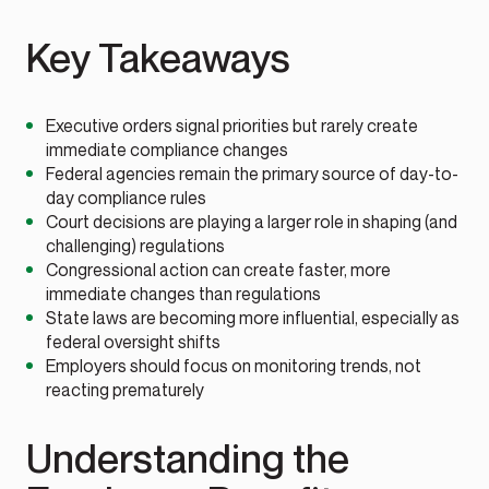
Key Takeaways
Executive orders signal priorities but rarely create
immediate compliance changes
Federal agencies remain the primary source of day-to-
day compliance rules
Court decisions are playing a larger role in shaping (and
challenging) regulations
Congressional action can create faster, more
immediate changes than regulations
State laws are becoming more influential, especially as
federal oversight shifts
Employers should focus on monitoring trends, not
reacting prematurely
Understanding the