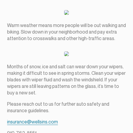
Warm weather means more people will be out walking and
biking. Slow down in your neighborhood and pay extra
attention to crosswalks and other high-traffic areas.
Months of snow, ice and salt can wear down your wipers,
making it difficult to see in spring storms. Clean your wiper
blades with wiper fluid and wash the windshield. If your
wipers are still leaving patterns on the glass, it’s time to
buy a new set.
Please reach out to us for further auto safety and
insurance guidelines.
insurance@wellsins.com