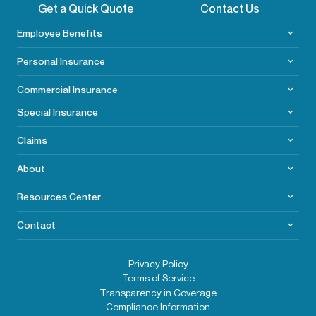
Get a Quick Quote
Contact Us
Employee Benefits
Personal Insurance
Commercial
Insurance
Special Insurance
Claims
About
Resources Center
Contact
Privacy Policy
Terms of Service
Transparency in Coverage
Compliance Information