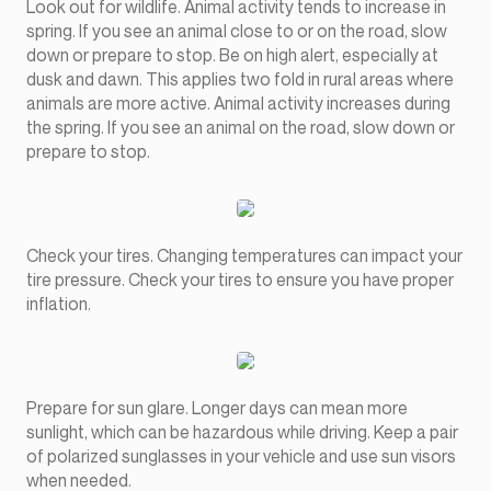
Look out for wildlife. Animal activity tends to increase in
spring. If you see an animal close to or on the road, slow
down or prepare to stop. Be on high alert, especially at
dusk and dawn. This applies two fold in rural areas where
animals are more active. Animal activity increases during
the spring. If you see an animal on the road, slow down or
prepare to stop.
Check your tires. Changing temperatures can impact your
tire pressure. Check your tires to ensure you have proper
inflation.
Prepare for sun glare. Longer days can mean more
sunlight, which can be hazardous while driving. Keep a pair
of polarized sunglasses in your vehicle and use sun visors
when needed.