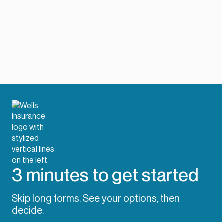
3 minutes to get started
Skip long forms. See your options, then
decide.