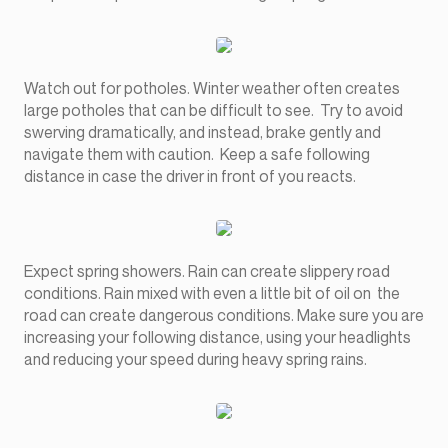
Watch out for potholes. Winter weather often creates
large potholes that can be difficult to see. Try to avoid
swerving dramatically, and instead, brake gently and
navigate them with caution. Keep a safe following
distance in case the driver in front of you reacts.
Expect spring showers. Rain can create slippery road
conditions. Rain mixed with even a little bit of oil on the
road can create dangerous conditions. Make sure you are
increasing your following distance, using your headlights
and reducing your speed during heavy spring rains.