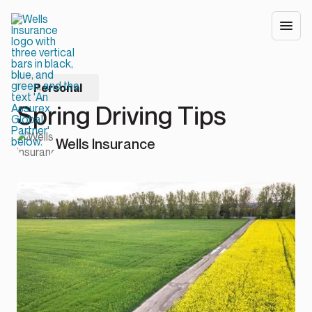
Personal
Spring Driving Tips
Wells Insurance