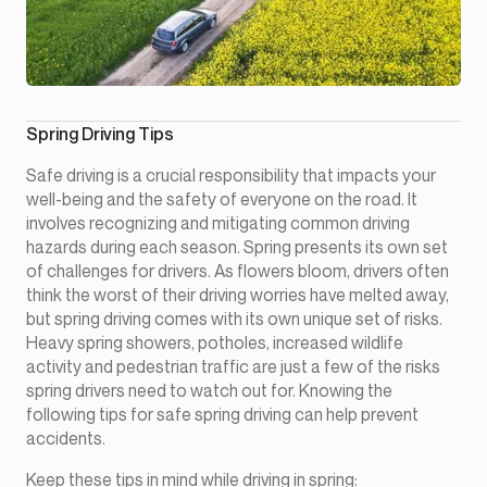
Spring Driving Tips
Safe driving is a crucial responsibility that impacts your
well-being and the safety of everyone on the road. It
involves recognizing and mitigating common driving
hazards during each season. Spring presents its own set
of challenges for drivers. As flowers bloom, drivers often
think the worst of their driving worries have melted away,
but spring driving comes with its own unique set of risks.
Heavy spring showers, potholes, increased wildlife
activity and pedestrian traffic are just a few of the risks
spring drivers need to watch out for. Knowing the
following tips for safe spring driving can help prevent
accidents.
Keep these tips in mind while driving in spring: