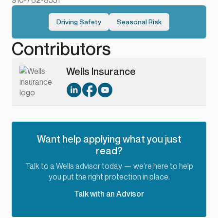
910-762-8551
Driving Safety
Seasonal Risk
Contributors
Wells Insurance
Want help applying what you just
read?
Talk to a Wells advisor today — we’re here to help
you put the right protection in place.
Talk with an Advisor