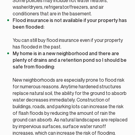
Some policies may include hot water heaters,
washer/dryers, refrigerator/freezers, and air
conditioners that are in the basement.
Flood insurance is not available if your property has
been flooded:
You can still buy flood insurance even if your property
has flooded in the past.
My home is in a new neighborhood and there are
plenty of drains and a retention pond so I should be
safe from flooding:
New neighborhoods are especially prone to flood risk
for numerous reasons. Anytime hardened structures
replace natural soil, the ability for the ground to absorb
water decreases immediately. Construction of
buildings, roads, and parking lots can increase the risk
of flash floods by reducing the amount of rain the
ground can absorb. As natural landscapes are replaced
by impervious surfaces, surface water runoff
increases, which can increase the risk of flooding.