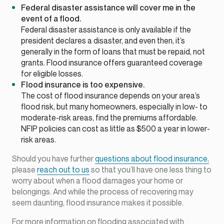
Federal disaster assistance will cover me in the
event of a flood.
Federal disaster assistance is only available if the
president declares a disaster, and even then, it’s
generally in the form of loans that must be repaid, not
grants. Flood insurance offers guaranteed coverage
for eligible losses.
Flood insurance is too expensive.
The cost of flood insurance depends on your area’s
flood risk, but many homeowners, especially in low- to
moderate-risk areas, find the premiums affordable.
NFIP policies can cost as little as $500 a year in lower-
risk areas.
Should you have further
questions about flood insurance,
please
reach out to us
so that you’ll have one less thing to
worry about when a flood damages your home or
belongings. And while the process of recovering may
seem daunting, flood insurance makes it possible.
For more information on flooding associated with