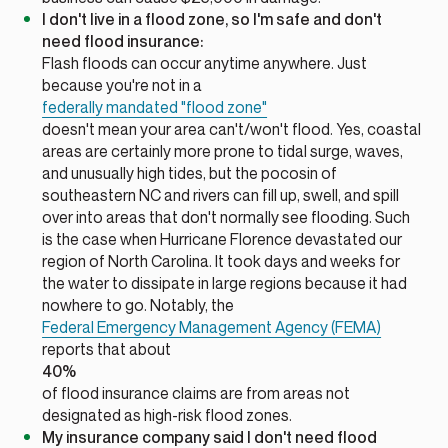
I don't live in a flood zone, so I'm safe and don't
need flood insurance:
Flash floods can occur anytime anywhere. Just
because you're not in a
federally mandated "flood zone"
doesn't mean your area can't/won't flood. Yes, coastal
areas are certainly more prone to tidal surge, waves,
and unusually high tides, but the pocosin of
southeastern NC and rivers can fill up, swell, and spill
over into areas that don't normally see flooding. Such
is the case when Hurricane Florence devastated our
region of North Carolina. It took days and weeks for
the water to dissipate in large regions because it had
nowhere to go. Notably, the
Federal Emergency Management Agency (FEMA)
reports that about
40%
of flood insurance claims are from areas not
designated as high-risk flood zones.
My insurance company said I
don't need
flood