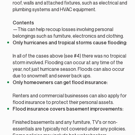
roof, walls and attached fixtures, such as electrical and
plumbing systems and HVAC equipment.
Contents
—This can help recoup losses involving personal
belongings such as furniture, electronics and clothing.
Only hurricanes and tropical storms cause flooding:
In all of the cases above (see #4) there was no tropical
storm involved. Flooding can occur at any time of the
year, not just hurricane season. Floods can also occur
due to snowmelt and sewer back ups.
Only homeowners can get flood insurance:
Renters and commercial businesses can also apply for
flood insurance to protect their personal assets.
Flood insurance covers basement improvements:
Finished basements and any furniture, TV's or non-
essentials are typically not covered under any policies.