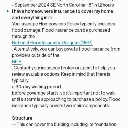
- September 2024 SE North Carolina: 18" in 12 hours
I have homeowners insurance to cover my home
and everything in it:
Your average Homeowners Policy typically excludes
flood damage. Flood insurance can be purchased
through the
National Flood Insurance Program (NFIP)
. Alternatively, you can buy private flood insurance from
providers outside of the
NFIP
. Contact your insurance broker or agent to help you
review available options. Keep in mind that there is
typically
a 30-day waiting period
before coverage starts, so it’s important not to wait
until a storm is approaching to purchase a policy. Flood
insurance typically covers two main components:
Structure
—This can cover the building, including its foundation,