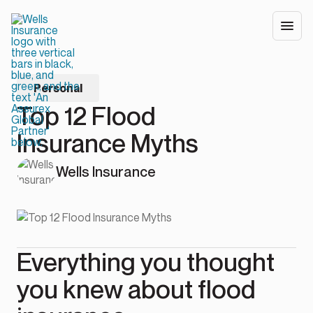
Personal
Top 12 Flood
Insurance Myths
Wells Insurance
Everything you thought
you knew about flood