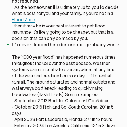
not required
...As the homeowner, it is ultimately up to you to decide
what is best for you and your family. If you're not in a
Flood Zone
, then it may be in your best interest to get flood
insurance. It's likely going to be cheaper, but that is a
decision that can only be made by you.
It's never flooded here before, so it probably won't:
The "1000 year flood" has happened numerous times
throughout the US over the past decade. Weather
systems can concentrate over anywhere at any time
of the year and produce hours or days of torrential
rainfall. The ground saturates and normal outlets and
waterways bottleneck leading to quickly rising
floodwaters (flash floods). Some examples:
- September 2013 Boulder, Colorado: 17" in 5 days
- October 2015 Richland Co, South Carolina: 20" in 5
days
- April 2023 Fort Lauderdale, Florida: 27" in 12 hours
- February 2024 Los Angeles, California: 12" in 3 days