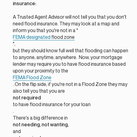
insurance:
A Trusted Agent Advisor will not tell you that you don't
need flood insurance. They may look at a map and
inform you that you're not in a "
FEMA designated
flood zone
",
but they should know full well that flooding can happen
to anyone, anytime, anywhere. Now, your mortgage
lender may require you to have flood insurance based
upon your proximity to the
FEMA Flood Zone
. On the flip side, if you're not in a Flood Zone they may
also tell you that you are
not required
to have flood insurance for your loan
.
There's a big difference in
not needing, not wanting,
and