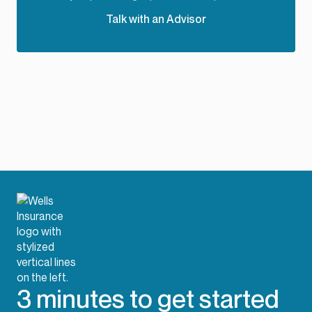
Talk with an Advisor
3 minutes to get started