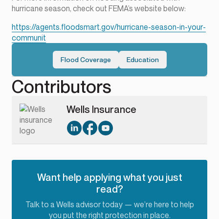
hurricane season, check out FEMA’s website below:
https://agents.floodsmart.gov/hurricane-season-in-your-
communit
Flood Coverage
Education
Contributors
Wells Insurance
Want help applying what you just
read?
Talk to a Wells advisor today — we’re here to help
you put the right protection in place.