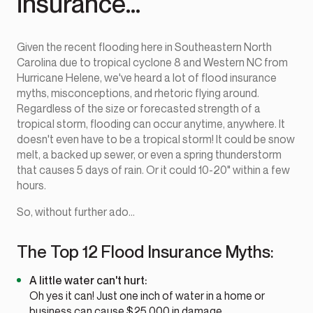
insurance...
Given the recent flooding here in Southeastern North
Carolina due to tropical cyclone 8 and Western NC from
Hurricane Helene, we've heard a lot of flood insurance
myths, misconceptions, and rhetoric flying around.
Regardless of the size or forecasted strength of a
tropical storm, flooding can occur anytime, anywhere. It
doesn't even have to be a tropical storm! It could be snow
melt, a backed up sewer, or even a spring thunderstorm
that causes 5 days of rain. Or it could 10-20" within a few
hours.
So, without further ado...
The Top 12 Flood Insurance Myths:
A little water can't hurt:
Oh yes it can! Just one inch of water in a home or
business can cause $25,000 in damage.