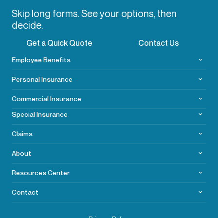
Skip long forms. See your options, then
decide.
Get a Quick Quote
Contact Us
Employee Benefits
Personal Insurance
Commercial
Insurance
Special Insurance
Claims
About
Resources Center
Contact