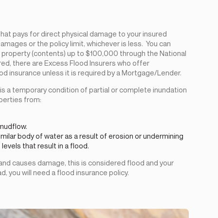
y that pays for direct physical damage to your insured
amages or the policy limit, whichever is less. You can
property (contents) up to $100,000 through the National
red, there are Excess Flood Insurers who offer
d insurance unless it is required by a Mortgage/Lender.
d is a temporary condition of partial or complete inundation
perties from:
 mudflow.
imilar body of water as a result of erosion or undermining
vels that result in a flood.
 and causes damage, this is considered flood and your
 you will need a flood insurance policy.