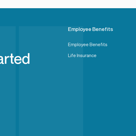
Employee Benefits
Employee Benefits
arted
Life Insurance