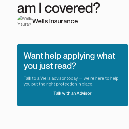
am I covered?
Wells Insurance
Want help applying what
you just read?
Talk to a Wells advisor today — we’re here to help
you put the right protection in place.
Talk with an Advisor