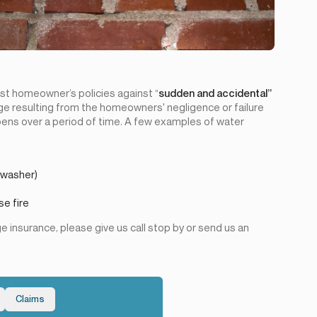
st homeowner’s policies against “
sudden and accidental”
 resulting from the homeowners' negligence or failure
ens over a period of time. A few examples of water
hwasher)
se fire
 insurance, please give us call stop by or send us an
Claims