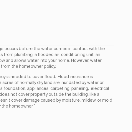
e occurs before the water comes in contact with the
 from plumbing, a flooded air-conditioning unit, an
dow and allows water into your home. However, water
d from the homeowner policy.
y is needed to cover flood. Flood insurance is
 acres of normally dry land are inundated by water or
 foundation, appliances, carpeting, paneling, electrical
does not cover property outside the building, like a
 doesn‘t cover damage caused by moisture, mildew, or mold
y the homeowner."