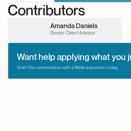
Contributors
Amanda Daniels
Senior Client Advisor
Want help applying what you j
Start the conversation with a Wells executive today.