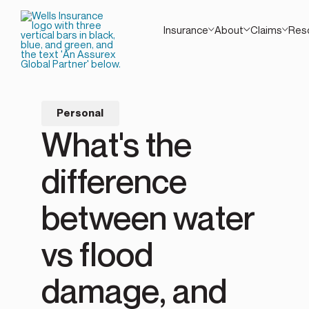
Insurance
About
Claims
Res
Personal
What's the
difference
between water
vs flood
damage, and