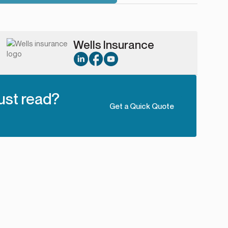
Wells Insurance
ust read?
Get a Quick Quote