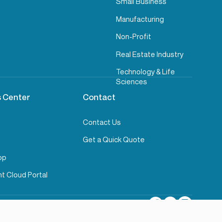
Small Business
Manufacturing
Non-Profit
Real Estate Industry
Technology & Life
Sciences
 Center
Contact
Contact Us
Get a Quick Quote
pp
t Cloud Portal
rage
Compliance Information
Cookie Settings