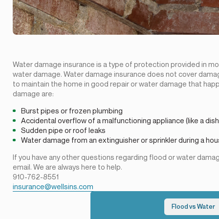
Water damage insurance is a type of protection provided in mo
water damage. Water damage insurance does not cover damage
to maintain the home in good repair or water damage that happ
damage are:
Burst pipes or frozen plumbing
Accidental overflow of a malfunctioning appliance (like a dis
Sudden pipe or roof leaks
Water damage from an extinguisher or sprinkler during a hou
If you have any other questions regarding flood or water damage
email. We are always here to help.
910-762-8551
insurance@wellsins.com
Flood vs Water