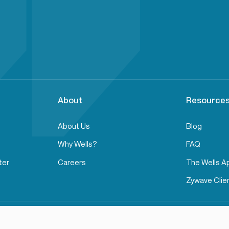
About
Resources
About Us
Blog
Why Wells?
FAQ
ter
Careers
The Wells A
Zywave Clien
Privacy Policy
Terms of Service
Transparency in Cove