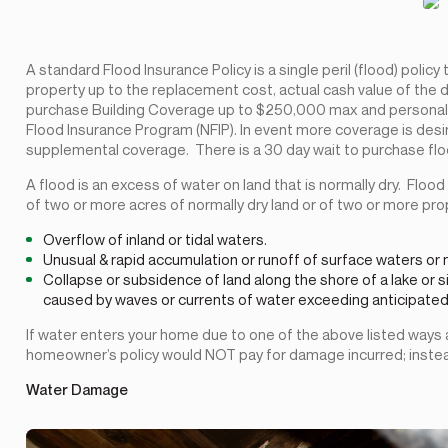
A standard Flood Insurance Policy is a single peril (flood) polic
property up to the replacement cost, actual cash value of the d
purchase Building Coverage up to $250,000 max and personal 
Flood Insurance Program (NFIP). In event more coverage is desi
supplemental coverage. There is a 30 day wait to purchase floo
A flood is an excess of water on land that is normally dry. Floo
of two or more acres of normally dry land or of two or more pro
Overflow of inland or tidal waters.
Unusual & rapid accumulation or runoff of surface waters or
Collapse or subsidence of land along the shore of a lake or s
caused by waves or currents of water exceeding anticipated le
If water enters your home due to one of the above listed ways
homeowner’s policy would NOT pay for damage incurred; instead,
Water Damage