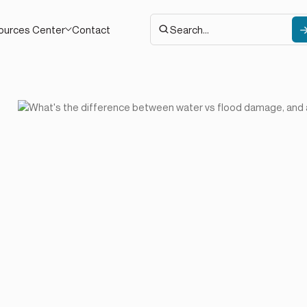
Contact
ources Center