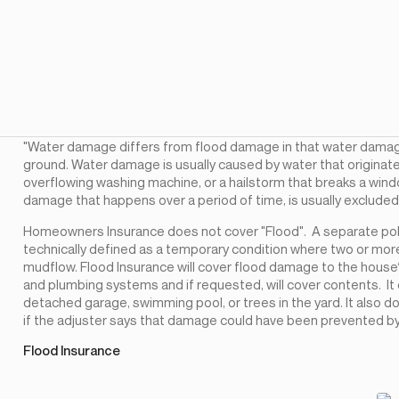
"Water damage differs from flood damage in that water damag
ground. Water damage is usually caused by water that originates
overflowing washing machine, or a hailstorm that breaks a win
damage that happens over a period of time, is usually exclude
Homeowners Insurance does not cover "Flood". A separate polic
technically defined as a temporary condition where two or more
mudflow. Flood Insurance will cover flood damage to the house‘s
and plumbing systems and if requested, will cover contents. It 
detached garage, swimming pool, or trees in the yard. It also
if the adjuster says that damage could have been prevented b
Flood Insurance