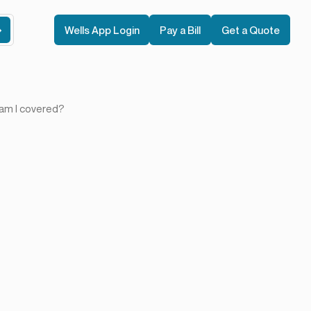
Wells App Login
Pay a Bill
Get a Quote