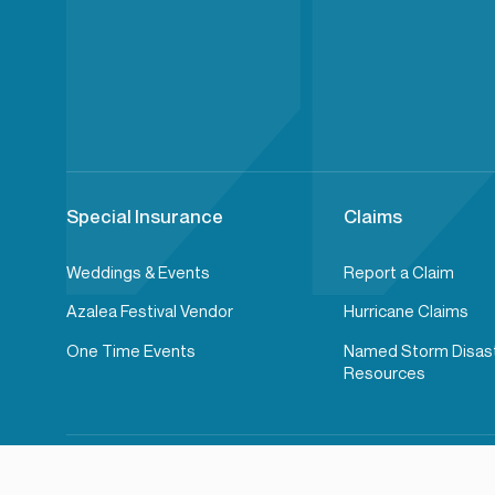
Special Insurance
Claims
Weddings & Events
Report a Claim
Azalea Festival Vendor
Hurricane Claims
One Time Events
Named Storm Disas
Resources
2026© Wells Insurance. All rights reserved.