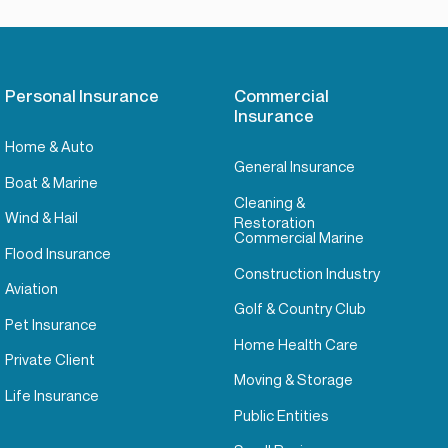
Personal Insurance
Commercial
Insurance
Home & Auto
General Insurance
Boat & Marine
Cleaning &
Wind & Hail
Restoration
Commercial Marine
Flood Insurance
Construction Industry
Aviation
Golf & Country Club
Pet Insurance
Home Health Care
Private Client
Moving & Storage
Life Insurance
Public Entities