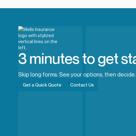
3 minutes to get st
Skip long forms. See your options, then decide.
Get a Quick Quote
Contact Us