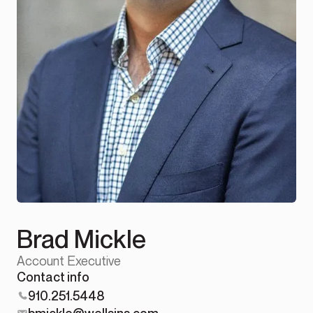
Brad Mickle
Account Executive
Contact info
910.251.5448