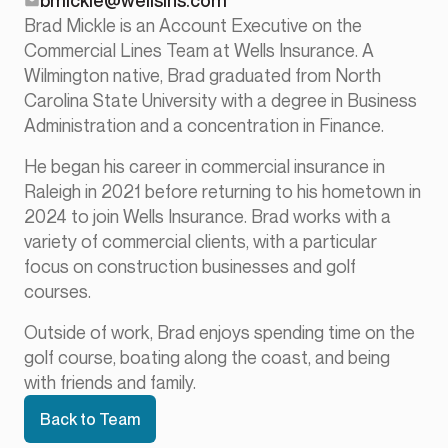
bmickle@wellsins.com
Brad Mickle is an Account Executive on the
Commercial Lines Team at Wells Insurance. A
Wilmington native, Brad graduated from North
Carolina State University with a degree in Business
Administration and a concentration in Finance.
He began his career in commercial insurance in
Raleigh in 2021 before returning to his hometown in
2024 to join Wells Insurance. Brad works with a
variety of commercial clients, with a particular
focus on construction businesses and golf
courses.
Outside of work, Brad enjoys spending time on the
golf course, boating along the coast, and being
with friends and family.
Back to Team