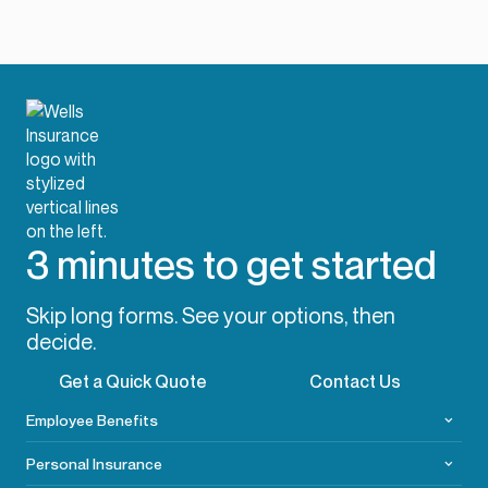
3 minutes to get started
Skip long forms. See your options, then
decide.
Get a Quick Quote
Contact Us
Employee Benefits
Personal Insurance