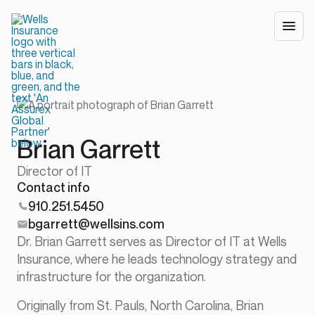
Brian Garrett
Director of IT
Contact info
910.251.5450
bgarrett@wellsins.com
Dr. Brian Garrett serves as Director of IT at Wells
Insurance, where he leads technology strategy and
infrastructure for the organization.
Originally from St. Pauls, North Carolina, Brian