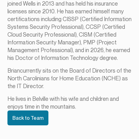
joined Wells in 2013 and has held his insurance
licenses since 2010. He has earned himself many
certifications including CISSP (Certified Information
Systems Security Professional), CCSP (Certified
Cloud Security Professional), CISM (Certified
Information Security Manager), PMP (Project
Management Professional), and in 2026, he earned
his Doctor of Information Technology degree.
Briancurrently sits on the Board of Directors of the
North Carolinians for Home Education (NCHE) as
the IT Director.
He lives in Belville with his wife and children and
enjoys time in the mountains.
Back to Team