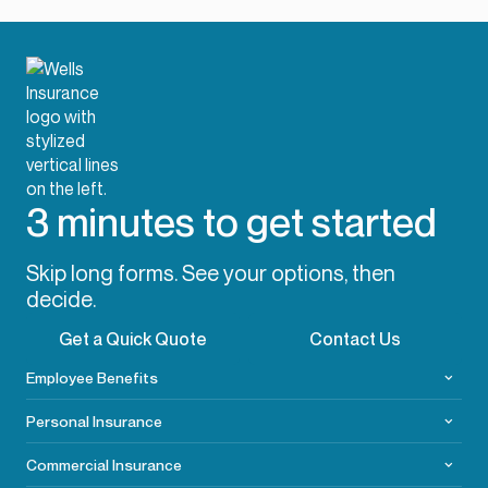
3 minutes to get started
Skip long forms. See your options, then
decide.
Get a Quick Quote
Contact Us
Employee Benefits
Personal Insurance
Commercial
Insurance