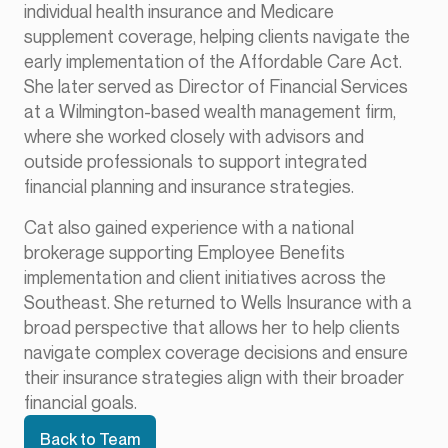
individual health insurance and Medicare
supplement coverage, helping clients navigate the
early implementation of the Affordable Care Act.
She later served as Director of Financial Services
at a Wilmington-based wealth management firm,
where she worked closely with advisors and
outside professionals to support integrated
financial planning and insurance strategies.
Cat also gained experience with a national
brokerage supporting Employee Benefits
implementation and client initiatives across the
Southeast. She returned to Wells Insurance with a
broad perspective that allows her to help clients
navigate complex coverage decisions and ensure
their insurance strategies align with their broader
financial goals.
Back to Team