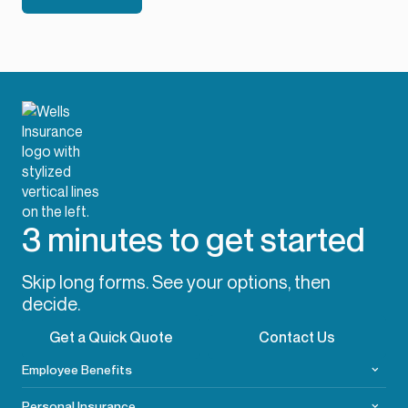
3 minutes to get started
Skip long forms. See your options, then
decide.
Get a Quick Quote
Contact Us
Employee Benefits
Personal Insurance