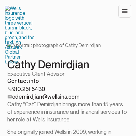
Cathy Demirdjian
Executive Client Advisor
Contact info
910.251.5430
cdemirdjian@wellsins.com
Cathy “Cat” Demirdjian brings more than 15 years
of experience in insurance and financial services to
her role at Wells Insurance.
She originally joined Wells in 2009, working in