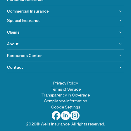
Commercial
Insurance
Special Insurance
Claims
About
Resources Center
Contact
Privacy Policy
Terms of Service
Transparency in Coverage
Compliance Information
Cookie Settings
2026© Wells Insurance. All rights reserved.