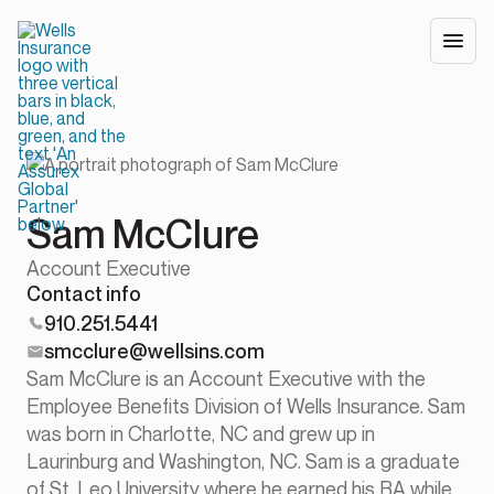
Sam McClure
Account Executive
Contact info
910.251.5441
smcclure@wellsins.com
Sam McClure is an Account Executive with the
Employee Benefits Division of Wells Insurance. Sam
was born in Charlotte, NC and grew up in
Laurinburg and Washington, NC. Sam is a graduate
of St. Leo University where he earned his BA while