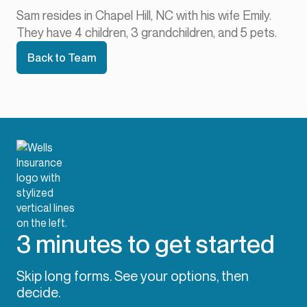
Sam resides in Chapel Hill, NC with his wife Emily.
They have 4 children, 3 grandchildren, and 5 pets.
Back to Team
3 minutes to get started
Skip long forms. See your options, then
decide.