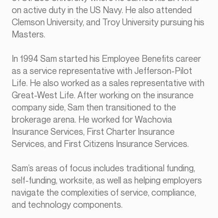
on active duty in the US Navy. He also attended
Clemson University, and Troy University pursuing his
Masters.
In 1994 Sam started his Employee Benefits career
as a service representative with Jefferson-Pilot
Life. He also worked as a sales representative with
Great-West Life. After working on the insurance
company side, Sam then transitioned to the
brokerage arena. He worked for Wachovia
Insurance Services, First Charter Insurance
Services, and First Citizens Insurance Services.
Sam’s areas of focus includes traditional funding,
self-funding, worksite, as well as helping employers
navigate the complexities of service, compliance,
and technology components.