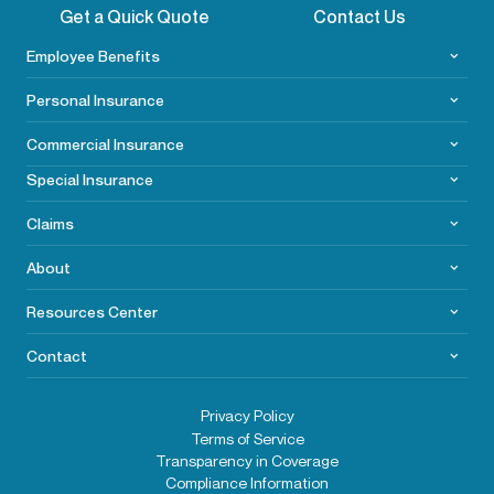
Get a Quick Quote
Contact Us
Employee Benefits
Personal Insurance
Commercial
Insurance
Special Insurance
Claims
About
Resources Center
Contact
Privacy Policy
Terms of Service
Transparency in Coverage
Compliance Information