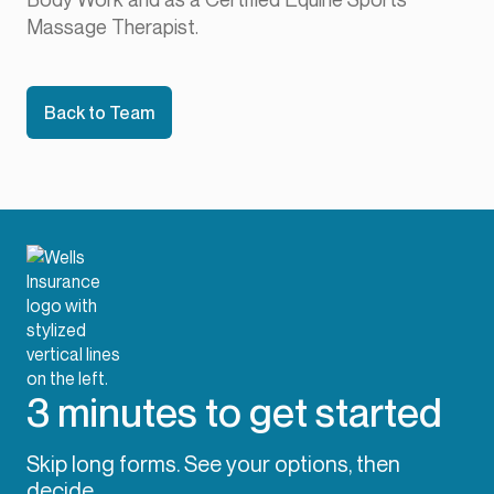
Massage Therapist.
Back to Team
3 minutes to get started
Skip long forms. See your options, then
decide.