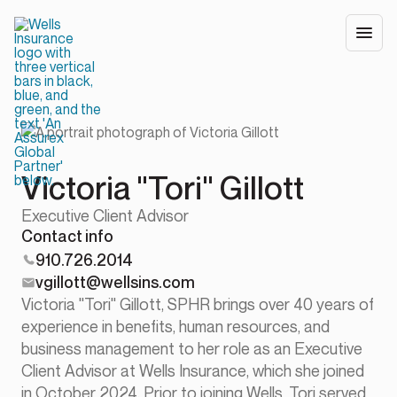
Victoria "Tori" Gillott
Executive Client Advisor
Contact info
910.726.2014
vgillott@wellsins.com
Victoria "Tori" Gillott, SPHR brings over 40 years of
experience in benefits, human resources, and
business management to her role as an Executive
Client Advisor at Wells Insurance, which she joined
in October 2024. Prior to joining Wells, Tori served