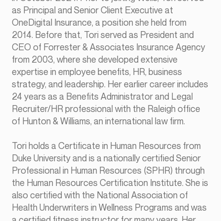
as Principal and Senior Client Executive at
OneDigital Insurance, a position she held from
2014. Before that, Tori served as President and
CEO of Forrester & Associates Insurance Agency
from 2003, where she developed extensive
expertise in employee benefits, HR, business
strategy, and leadership. Her earlier career includes
24 years as a Benefits Administrator and Legal
Recruiter/HR professional with the Raleigh office
of Hunton & Williams, an international law firm.
Tori holds a Certificate in Human Resources from
Duke University and is a nationally certified Senior
Professional in Human Resources (SPHR) through
the Human Resources Certification Institute. She is
also certified with the National Association of
Health Underwriters in Wellness Programs and was
a certified fitness instructor for many years. Her