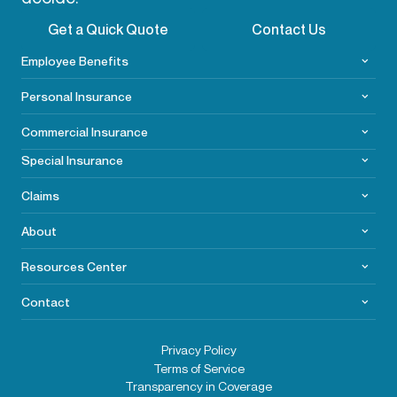
Get a Quick Quote
Contact Us
Employee Benefits
Personal Insurance
Commercial
Insurance
Special Insurance
Claims
About
Resources Center
Contact
Privacy Policy
Terms of Service
Transparency in Coverage