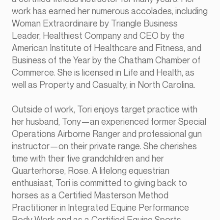
work has earned her numerous accolades, including
Woman Extraordinaire by Triangle Business
Leader, Healthiest Company and CEO by the
American Institute of Healthcare and Fitness, and
Business of the Year by the Chatham Chamber of
Commerce. She is licensed in Life and Health, as
well as Property and Casualty, in North Carolina.
Outside of work, Tori enjoys target practice with
her husband, Tony—an experienced former Special
Operations Airborne Ranger and professional gun
instructor—on their private range. She cherishes
time with their five grandchildren and her
Quarterhorse, Rose. A lifelong equestrian
enthusiast, Tori is committed to giving back to
horses as a Certified Masterson Method
Practitioner in Integrated Equine Performance
Body Work and as a Certified Equine Sports