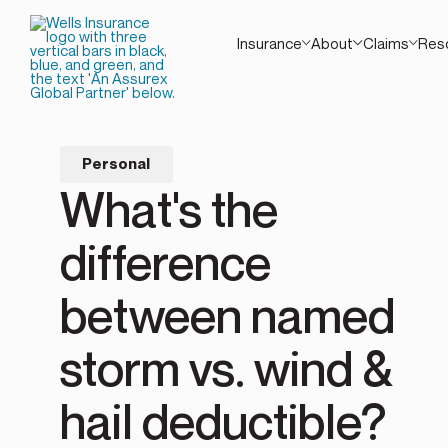
Insurance
About
Claims
Res
Personal
What's the
difference
between named
storm vs. wind &
hail deductible?