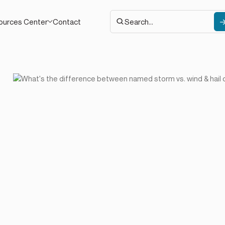
Contact
ources Center