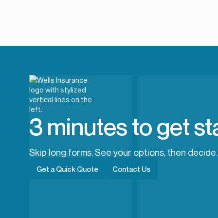
3 minutes to get st
Skip long forms. See your options, then decide.
Get a Quick Quote
Contact Us