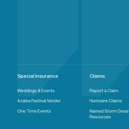
Special Insurance
Claims
Weddings & Events
Report a Claim
Azalea Festival Vendor
Hurricane Claims
One Time Events
Named Storm Disas
Resources