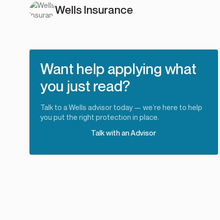
Wells Insurance
Want help applying what
you just read?
Talk to a Wells advisor today — we’re here to help
you put the right protection in place.
Talk with an Advisor