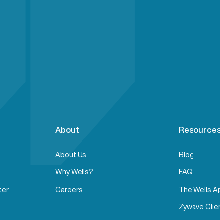
About
Resources
About Us
Blog
Why Wells?
FAQ
ter
Careers
The Wells A
Zywave Clien