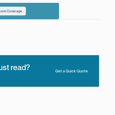
torm Coverage
ust read?
Get a Quick Quote