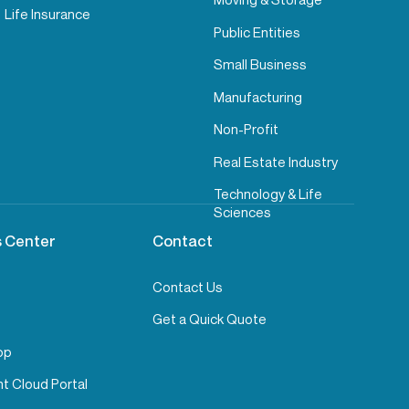
Life Insurance
Public Entities
Small Business
Manufacturing
Non-Profit
Real Estate Industry
Technology & Life
Sciences
 Center
Contact
Contact Us
Get a Quick Quote
pp
t Cloud Portal