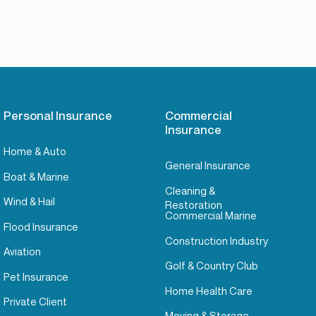
Personal Insurance
Commercial
Insurance
Home & Auto
General Insurance
Boat & Marine
Cleaning &
Wind & Hail
Restoration
Commercial Marine
Flood Insurance
Construction Industry
Aviation
Golf & Country Club
Pet Insurance
Home Health Care
Private Client
Moving & Storage