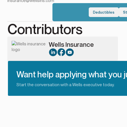
Insurance@wellsins.com
Deductibles
S
Contributors
Wells Insurance
Want help applying what you j
Start the conversation with a Wells executive today.