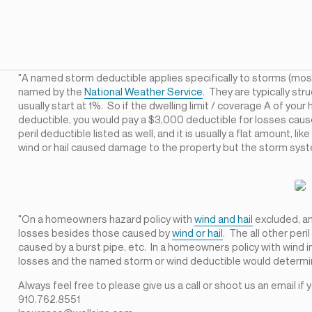
"A named storm deductible applies specifically to storms (mos
named by the
National Weather Service
. They are typically st
usually start at 1%. So if the dwelling limit / coverage A of 
deductible, you would pay a $3,000 deductible for losses caus
peril deductible listed as well, and it is usually a flat amount, l
wind or hail caused damage to the property but the storm sy
"On a homeowners hazard policy with
wind and hail
excluded, an 
losses besides those caused by
wind or hail
. The all other per
caused by a burst pipe, etc. In a homeowners policy with wind in
losses and the named storm or wind deductible would determi
Always feel free to please give us a call or shoot us an email if
910.762.8551