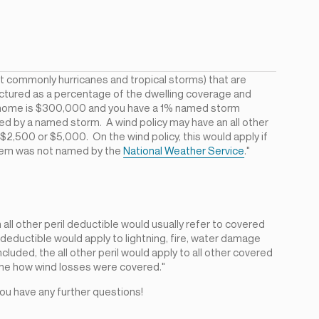
t commonly hurricanes and tropical storms) that are
ructured as a percentage of the dwelling coverage and
your home is $300,000 and you have a 1% named storm
ed by a named storm. A wind policy may have an all other
ike $2,500 or $5,000. On the wind policy, this would apply if
stem was not named by the
National Weather Service
."
all other peril deductible would usually refer to covered
il deductible would apply to lightning, fire, water damage
cluded, the all other peril would apply to all other covered
ne how wind losses were covered."
 you have any further questions!