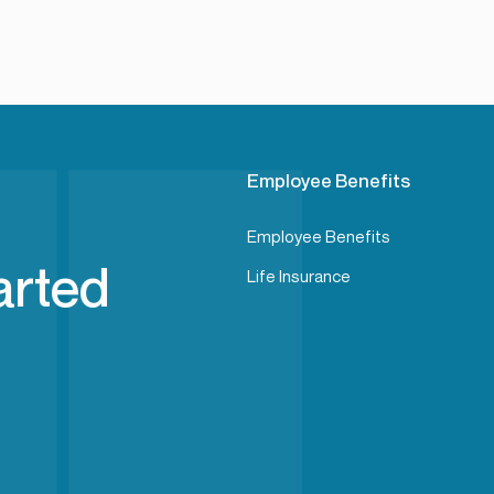
Employee Benefits
Employee Benefits
arted
Life Insurance