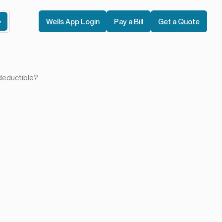
Wells App Login
Pay a Bill
Get a Quote