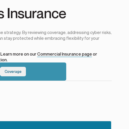
s Insurance
e strategy. By reviewing coverage, addressing cyber risks,
n stay protected while embracing flexibility for your
? Learn more on our
Commercial Insurance page
or
ion.
Coverage