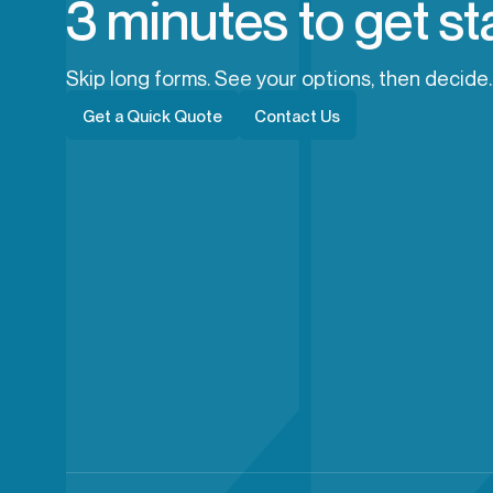
3 minutes to get st
Skip long forms. See your options, then decide.
Get a Quick Quote
Contact Us