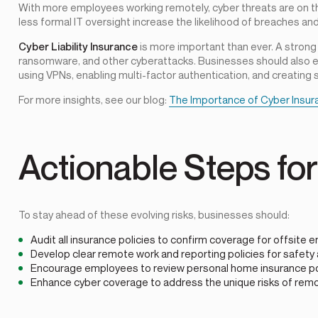
With more employees working remotely, cyber threats are on t
less formal IT oversight increase the likelihood of breaches and
Cyber Liability Insurance
is more important than ever. A strong
ransomware, and other cyberattacks. Businesses should also 
using VPNs, enabling multi-factor authentication, and creating
For more insights, see our blog:
The Importance of Cyber Insur
Actionable Steps fo
To stay ahead of these evolving risks, businesses should:
Audit all insurance policies to confirm coverage for offsit
Develop clear remote work and reporting policies for safety 
Encourage employees to review personal home insurance pol
Enhance cyber coverage to address the unique risks of rem