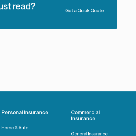
ust read?
Get a Quick Quote
Personal Insurance
Commercial
Insurance
Home & Auto
General Insurance