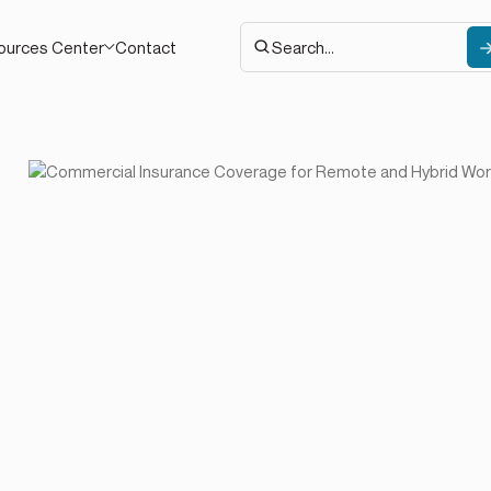
Contact
ources Center