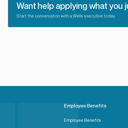
Want help applying what you j
Start the conversation with a Wells executive today.
Employee Benefits
Employee Benefits