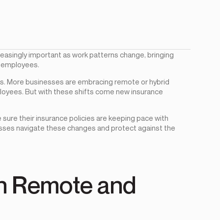
reasingly important as work patterns change, bringing
d employees.
rs. More businesses are embracing remote or hybrid
ployees. But with these shifts come new insurance
 sure their insurance policies are keeping pace with
esses navigate these changes and protect against the
 in Remote and