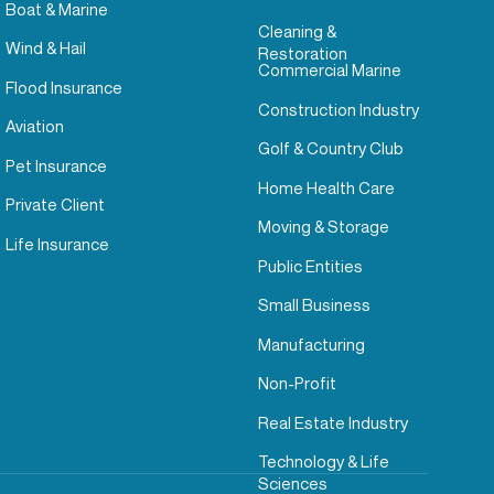
Boat & Marine
Cleaning &
Wind & Hail
Restoration
Commercial Marine
Flood Insurance
Construction Industry
Aviation
Golf & Country Club
Pet Insurance
Home Health Care
Private Client
Moving & Storage
Life Insurance
Public Entities
Small Business
Manufacturing
Non-Profit
Real Estate Industry
Technology & Life
Sciences