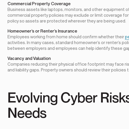
Commercial Property Coverage
Business assets like laptops, monitors, and other equipment of
commercial property policies may exclude or limit coverage for 
policy so assets are protected wherever they are being used.
Homeowner’s or Renter’s Insurance
Employees working from home should confirm whether their
p
activities. In many cases, standard homeowner’s or renter’s po
between employers and employees can help identify these ga
Vacancy and Valuation
Companies reducing their physical office footprint may face ris
and liability gaps. Property owners should review their policies
Evolving Cyber Ris
Needs