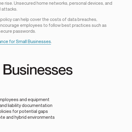
he rise. Unsecured home networks, personal devices, and
 attacks.
 policy can help cover the costs of data breaches,
encourage employees to follow best practices such as
 secure passwords.
ance for Small Businesses
.
r Businesses
e employees and equipment
and liability documentation
icies for potential gaps
ote and hybrid environments