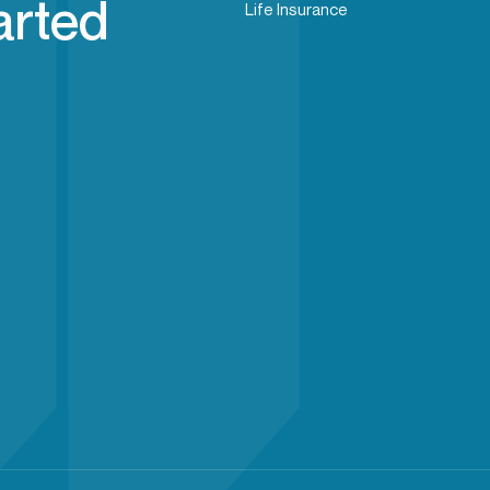
arted
Life Insurance