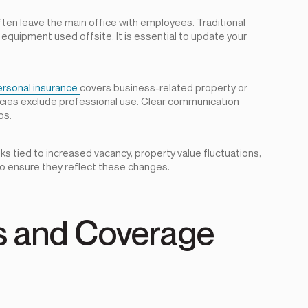
ten leave the main office with employees. Traditional
equipment used offsite. It is essential to update your
ersonal insurance
covers business-related property or
licies exclude professional use. Clear communication
ps.
ks tied to increased vacancy, property value fluctuations,
 to ensure they reflect these changes.
ks and Coverage