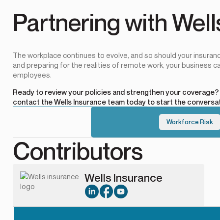
Partnering with Well
The workplace continues to evolve, and so should your insuranc
and preparing for the realities of remote work, your business ca
employees.
Ready to review your policies and strengthen your coverage
contact the Wells Insurance team today
to start the conversat
Workforce Risk
Contributors
Wells Insurance