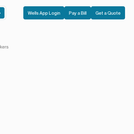
Wells App Login
Pay a Bill
Get a Quote