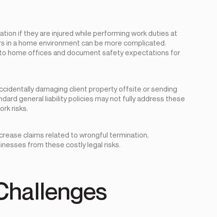
on if they are injured while performing work duties at
urs in a home environment can be more complicated.
 to home offices and document safety expectations for
identally damaging client property offsite or sending
ndard general liability policies may not fully address these
rk risks.
crease claims related to wrongful termination,
inesses from these costly legal risks.
Challenges