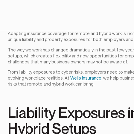
Adapting insurance coverage for remote and hybrid work is inc
unique liability and property exposures for both employers an
The way we work has changed dramatically in the past few yea
setups, which creates flexibility and new opportunities for em
challenges that many business owners may not be aware of.
From liability exposures to cyber risks, employers need to make
evolving workplace realities. At
Wells Insurance
, we help busin
risks that remote and hybrid work can bring.
Liability Exposures
Hybrid Setups