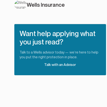
Wells Insurance
Want help applying what
you just read?
Talk to a Wells advisor today — we’re here to help
you put the right protection in place.
Talk with an Advisor