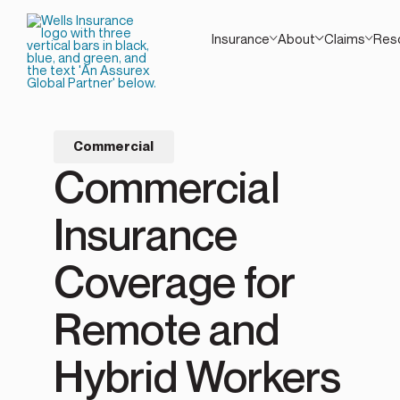
Insurance
About
Claims
Res
Commercial
Commercial
Insurance
Coverage for
Remote and
Hybrid Workers