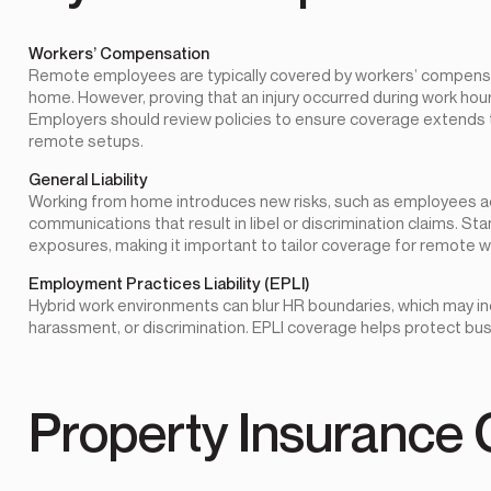
Workers’ Compensation
Remote employees are typically covered by workers’ compensati
home. However, proving that an injury occurred during work ho
Employers should review policies to ensure coverage extends
remote setups.
General Liability
Working from home introduces new risks, such as employees acc
communications that result in libel or discrimination claims. Sta
exposures, making it important to tailor coverage for remote wo
Employment Practices Liability (EPLI)
Hybrid work environments can blur HR boundaries, which may in
harassment, or discrimination. EPLI coverage helps protect bus
Property Insurance 