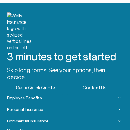
3 minutes to get started
Skip long forms. See your options, then
decide.
Get a Quick Quote
Contact Us
Employee Benefits
Personal Insurance
Commercial
Insurance