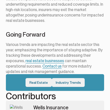
underwriting requirements and reduced coverage limits. In
high-risk locations, insurers may exit the market
altogether, posing underinsurance concerns for impacted
real estate businesses.
Going Forward
Various trends are impacting the real estate sector this
year, emphasizing the importance of staying adaptive. By
tracking these developments and addressing their
exposures,
real estate businesses
can maintain
operational success.
Contact us
for more industry
updates and risk management guidance.
Real Estate
Industry Trends
Contributors
Wells Insurance