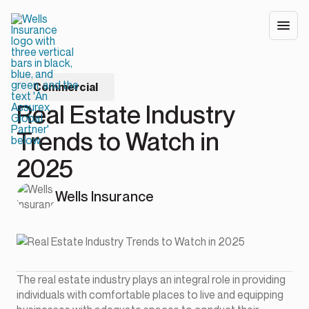
Commercial
Real Estate Industry
Trends to Watch in
2025
Wells Insurance
The real estate industry plays an integral role in providing
individuals with comfortable places to live and equipping