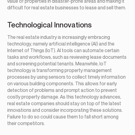
value of properties in disaster-prone areas and making it
difficult for real estate businesses to lease and sell them.
Technological Innovations
The real estate industry is increasingly embracing
technology, namely artificial intelligence (AI) and the
Internet of Things (IoT). AI tools can automate certain
tasks and workflows, such as reviewing lease documents
and screening potential tenants. Meanwhile, IoT
technology is transforming property management
processes by using sensors to collect timely information
on various building components. This allows for early
detection of problems and prompt action to prevent
costly property damage. As this technology advances,
real estate companies should stay on top of the latest
innovations and consider incorporating these solutions.
Failure to do so could cause them to fall short among
their competitors.