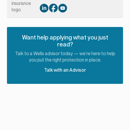
Want help applying what you just
read?
Talk to a Wells advisor today — we’re here to help
you put the right protection in place.
Talk with an Advisor