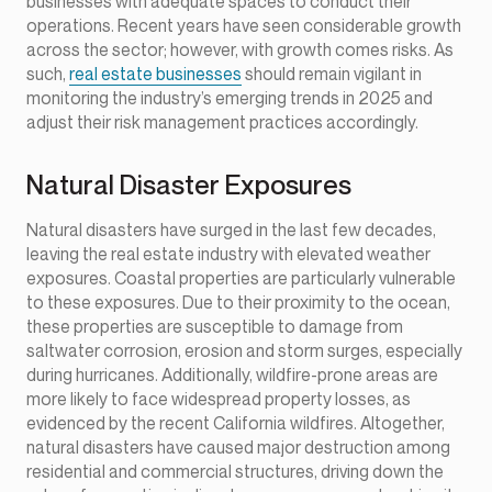
businesses with adequate spaces to conduct their
operations. Recent years have seen considerable growth
across the sector; however, with growth comes risks. As
such,
real estate businesses
should remain vigilant in
monitoring the industry’s emerging trends in 2025 and
adjust their risk management practices accordingly.
Natural Disaster Exposures
Natural disasters have surged in the last few decades,
leaving the real estate industry with elevated weather
exposures. Coastal properties are particularly vulnerable
to these exposures. Due to their proximity to the ocean,
these properties are susceptible to damage from
saltwater corrosion, erosion and storm surges, especially
during hurricanes. Additionally, wildfire-prone areas are
more likely to face widespread property losses, as
evidenced by the recent California wildfires. Altogether,
natural disasters have caused major destruction among
residential and commercial structures, driving down the