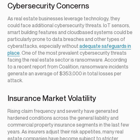
Cybersecurity Concerns
As real estate businesses leverage technology, they
could face additional cybersecurity threats. IoT sensors,
smart building features and cloudbased systems could be
particularly prone to data breaches and other types of
cyberattacks, especially without
adequate safeguards in
place
. One of the most prevalent cybersecurity threats
facing the real estate sector is ransomware. According
to a recent report from Coalition, ransomware incidents
generate an average of $353,000 in total losses per
attack.
Insurance Market Volatility
Rising claim frequency and severity have generated
hardened conditions across the general liability and
commercial property insurance segments in the last few
years. As insurers adjust their risk appetites, many real
estate companies have become subject to stricter